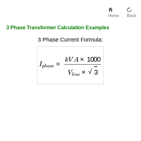
Home
Back
3 Phase Transformer Calculation Examples
3 Phase Current Formula:
I
p
h
a
s
e
=
k
V
A
×
1000
V
l
i
n
e
×
3