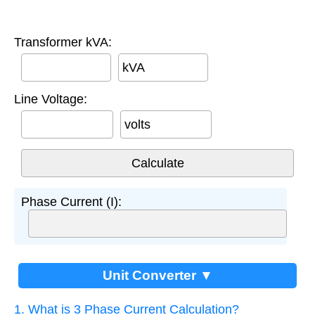
Transformer kVA:
kVA
Line Voltage:
volts
Phase Current (I):
Unit Converter ▼
1. What is 3 Phase Current Calculation?