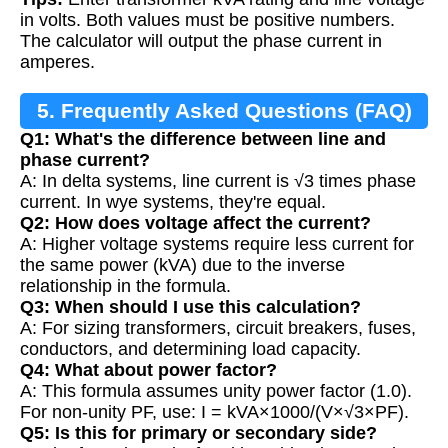
in volts. Both values must be positive numbers.
The calculator will output the phase current in
amperes.
5. Frequently Asked Questions (FAQ)
Q1: What's the difference between line and
phase current?
A: In delta systems, line current is √3 times phase
current. In wye systems, they're equal.
Q2: How does voltage affect the current?
A: Higher voltage systems require less current for
the same power (kVA) due to the inverse
relationship in the formula.
Q3: When should I use this calculation?
A: For sizing transformers, circuit breakers, fuses,
conductors, and determining load capacity.
Q4: What about power factor?
A: This formula assumes unity power factor (1.0).
For non-unity PF, use: I = kVA×1000/(V×√3×PF).
Q5: Is this for primary or secondary side?