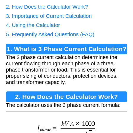
2. How Does the Calculator Work?
3. Importance of Current Calculation
4. Using the Calculator
5. Frequently Asked Questions (FAQ)
1. What is 3 Phase Current Calculation?
The 3 phase current calculation determines the
current flowing through each phase of a three-
phase transformer or load. This is essential for
proper sizing of conductors, protection devices,
and transformer capacity.
2. How Does the Calculator Work?
The calculator uses the 3 phase current formula:
I
p
h
a
s
e
=
k
V
A
×
1000
V
l
i
n
e
×
3