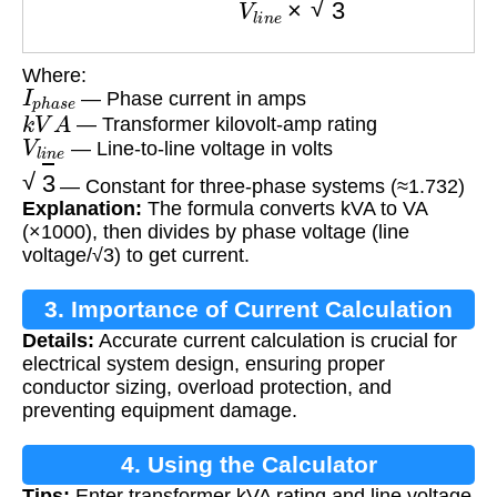
Where:
I
p
h
a
s
e
— Phase current in amps
k
V
A
— Transformer kilovolt-amp rating
V
l
i
n
e
— Line-to-line voltage in volts
3
— Constant for three-phase systems (≈1.732)
Explanation:
The formula converts kVA to VA
(×1000), then divides by phase voltage (line
voltage/√3) to get current.
3. Importance of Current Calculation
Details:
Accurate current calculation is crucial for
electrical system design, ensuring proper
conductor sizing, overload protection, and
preventing equipment damage.
4. Using the Calculator
Tips:
Enter transformer kVA rating and line voltage