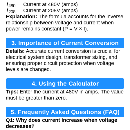
I
480
— Current at 480V (amps)
I
208
— Current at 208V (amps)
Explanation:
The formula accounts for the inverse
relationship between voltage and current when
power remains constant (P = V × I).
3. Importance of Current Conversion
Details:
Accurate current conversion is crucial for
electrical system design, transformer sizing, and
ensuring proper circuit protection when voltage
levels are changed.
4. Using the Calculator
Tips:
Enter the current at 480V in amps. The value
must be greater than zero.
5. Frequently Asked Questions (FAQ)
Q1: Why does current increase when voltage
decreases?