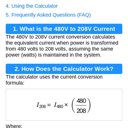
4. Using the Calculator
5. Frequently Asked Questions (FAQ)
1. What is the 480V to 208V Current
The 480V to 208V current conversion calculates
Conversion?
the equivalent current when power is transformed
from 480 volts to 208 volts, assuming the same
power (watts) is maintained in the system.
2. How Does the Calculator Work?
The calculator uses the current conversion
formula:
I
208
=
I
480
×
(
480
208
)
Where: