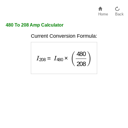
Home
Back
480 To 208 Amp Calculator
Current Conversion Formula:
I
208
=
I
480
×
(
480
208
)