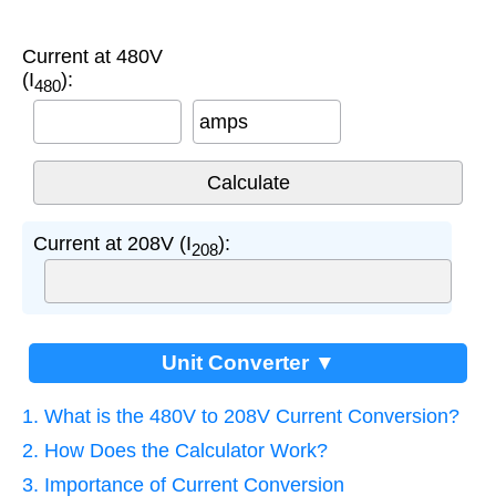
Current at 480V
(I
):
480
amps
Current at 208V (I
):
208
Unit Converter ▼
1. What is the 480V to 208V Current Conversion?
2. How Does the Calculator Work?
3. Importance of Current Conversion