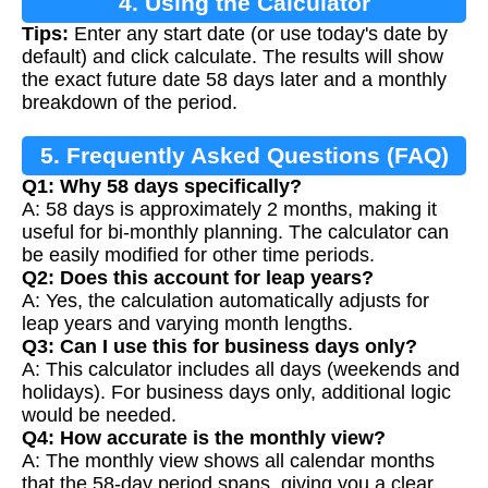
4. Using the Calculator
Tips:
Enter any start date (or use today's date by
default) and click calculate. The results will show
the exact future date 58 days later and a monthly
breakdown of the period.
5. Frequently Asked Questions (FAQ)
Q1: Why 58 days specifically?
A: 58 days is approximately 2 months, making it
useful for bi-monthly planning. The calculator can
be easily modified for other time periods.
Q2: Does this account for leap years?
A: Yes, the calculation automatically adjusts for
leap years and varying month lengths.
Q3: Can I use this for business days only?
A: This calculator includes all days (weekends and
holidays). For business days only, additional logic
would be needed.
Q4: How accurate is the monthly view?
A: The monthly view shows all calendar months
that the 58-day period spans, giving you a clear