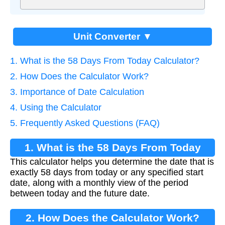
Unit Converter ▼
1. What is the 58 Days From Today Calculator?
2. How Does the Calculator Work?
3. Importance of Date Calculation
4. Using the Calculator
5. Frequently Asked Questions (FAQ)
1. What is the 58 Days From Today
This calculator helps you determine the date that is
Calculator?
exactly 58 days from today or any specified start
date, along with a monthly view of the period
between today and the future date.
2. How Does the Calculator Work?