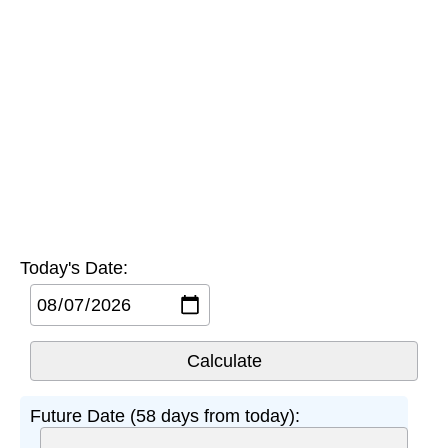
Today's Date:
Future Date (58 days from today):