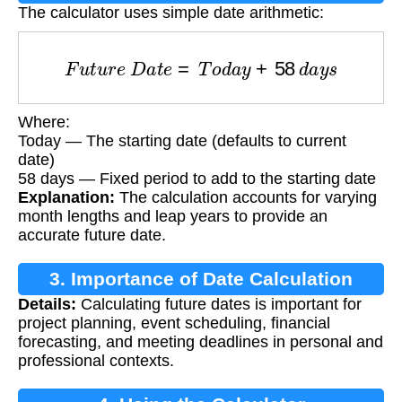
The calculator uses simple date arithmetic:
F
u
t
u
r
e
D
a
t
e
=
T
o
d
a
y
+
58
d
a
y
s
Where:
Today — The starting date (defaults to current
date)
58 days — Fixed period to add to the starting date
Explanation:
The calculation accounts for varying
month lengths and leap years to provide an
accurate future date.
3. Importance of Date Calculation
Details:
Calculating future dates is important for
project planning, event scheduling, financial
forecasting, and meeting deadlines in personal and
professional contexts.