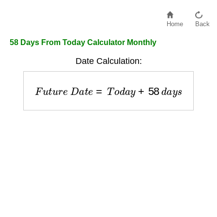
Home
Back
58 Days From Today Calculator Monthly
Date Calculation:
F
u
t
u
r
e
D
a
t
e
=
T
o
d
a
y
+
58
d
a
y
s