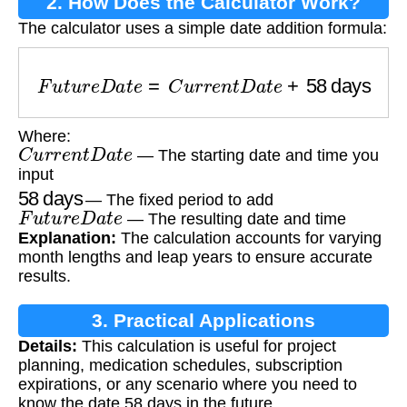
2. How Does the Calculator Work?
The calculator uses a simple date addition formula:
F
u
t
u
r
e
D
a
t
e
=
C
u
r
r
e
n
t
D
a
t
e
+
58
days
Where:
C
u
r
r
e
n
t
D
a
t
e
— The starting date and time you
input
58
days
— The fixed period to add
F
u
t
u
r
e
D
a
t
e
— The resulting date and time
Explanation:
The calculation accounts for varying
month lengths and leap years to ensure accurate
results.
3. Practical Applications
Details:
This calculation is useful for project
planning, medication schedules, subscription
expirations, or any scenario where you need to
know the date 58 days in the future.