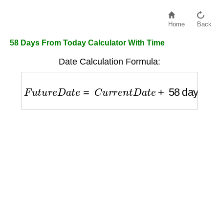
Home
Back
58 Days From Today Calculator With Time
Date Calculation Formula:
F
u
t
u
r
e
D
a
t
e
=
C
u
r
r
e
n
t
D
a
t
e
+
58
days