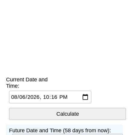
Current Date and
Time:
Future Date and Time (58 days from now):