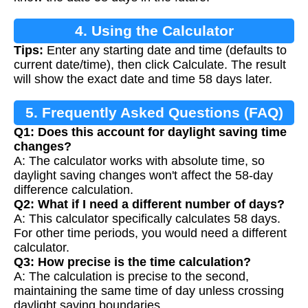
4. Using the Calculator
Tips:
Enter any starting date and time (defaults to
current date/time), then click Calculate. The result
will show the exact date and time 58 days later.
5. Frequently Asked Questions (FAQ)
Q1: Does this account for daylight saving time
changes?
A: The calculator works with absolute time, so
daylight saving changes won't affect the 58-day
difference calculation.
Q2: What if I need a different number of days?
A: This calculator specifically calculates 58 days.
For other time periods, you would need a different
calculator.
Q3: How precise is the time calculation?
A: The calculation is precise to the second,
maintaining the same time of day unless crossing
daylight saving boundaries.