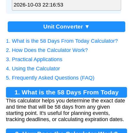
Unit Converter ▼
1. What is the 58 Days From Today Calculator?
2. How Does the Calculator Work?
3. Practical Applications
4. Using the Calculator
5. Frequently Asked Questions (FAQ)
1. What is the 58 Days From Today
This calculator helps you determine the exact date
Calculator?
and time that will be 58 days from any given
starting point. It's useful for planning events,
tracking deadlines, or calculating expiration dates.