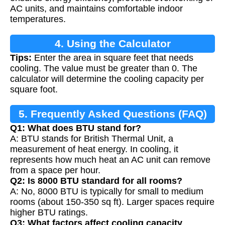
AC units, and maintains comfortable indoor
temperatures.
4. Using the Calculator
Tips:
Enter the area in square feet that needs
cooling. The value must be greater than 0. The
calculator will determine the cooling capacity per
square foot.
5. Frequently Asked Questions (FAQ)
Q1: What does BTU stand for?
A: BTU stands for British Thermal Unit, a
measurement of heat energy. In cooling, it
represents how much heat an AC unit can remove
from a space per hour.
Q2: Is 8000 BTU standard for all rooms?
A: No, 8000 BTU is typically for small to medium
rooms (about 150-350 sq ft). Larger spaces require
higher BTU ratings.
Q3: What factors affect cooling capacity