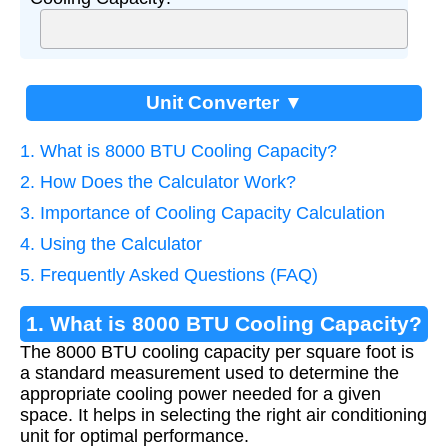
Unit Converter ▼
1. What is 8000 BTU Cooling Capacity?
2. How Does the Calculator Work?
3. Importance of Cooling Capacity Calculation
4. Using the Calculator
5. Frequently Asked Questions (FAQ)
1. What is 8000 BTU Cooling Capacity?
The 8000 BTU cooling capacity per square foot is
a standard measurement used to determine the
appropriate cooling power needed for a given
space. It helps in selecting the right air conditioning
unit for optimal performance.