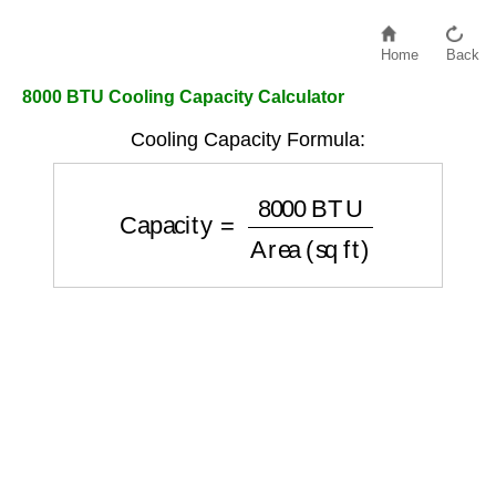
Home
Back
8000 BTU Cooling Capacity Calculator
Cooling Capacity Formula:
Capacity
=
8000
BTU
Area (sq ft)