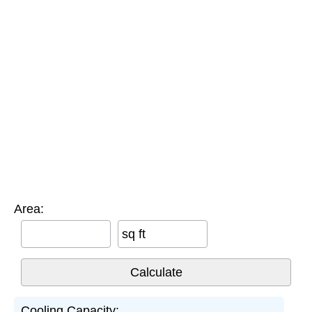
Area:
sq ft
Cooling Capacity: