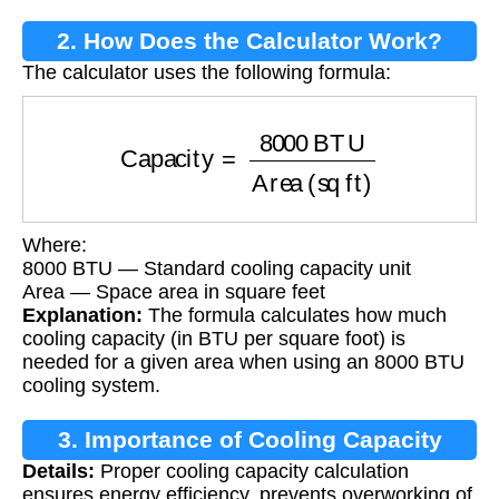
2. How Does the Calculator Work?
The calculator uses the following formula:
Capacity
=
8000
BTU
Area (sq ft)
Where:
8000 BTU — Standard cooling capacity unit
Area — Space area in square feet
Explanation:
The formula calculates how much
cooling capacity (in BTU per square foot) is
needed for a given area when using an 8000 BTU
cooling system.
3. Importance of Cooling Capacity
Details:
Proper cooling capacity calculation
Calculation
ensures energy efficiency, prevents overworking of