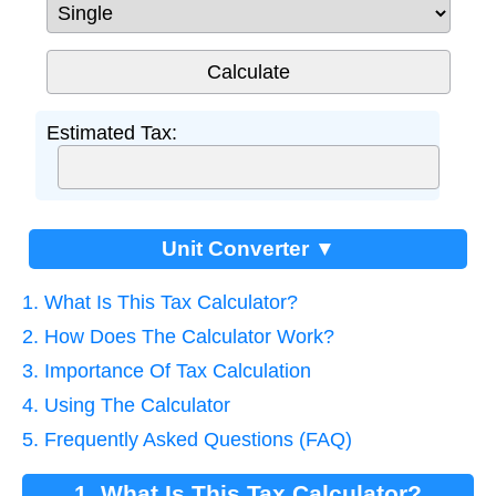
Estimated Tax:
Unit Converter ▼
1. What Is This Tax Calculator?
2. How Does The Calculator Work?
3. Importance Of Tax Calculation
4. Using The Calculator
5. Frequently Asked Questions (FAQ)
1. What Is This Tax Calculator?