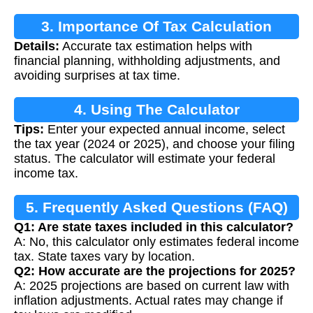
3. Importance Of Tax Calculation
Details:
Accurate tax estimation helps with
financial planning, withholding adjustments, and
avoiding surprises at tax time.
4. Using The Calculator
Tips:
Enter your expected annual income, select
the tax year (2024 or 2025), and choose your filing
status. The calculator will estimate your federal
income tax.
5. Frequently Asked Questions (FAQ)
Q1: Are state taxes included in this calculator?
A: No, this calculator only estimates federal income
tax. State taxes vary by location.
Q2: How accurate are the projections for 2025?
A: 2025 projections are based on current law with
inflation adjustments. Actual rates may change if