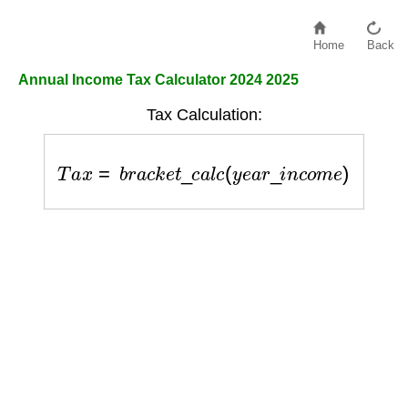
Home
Back
Annual Income Tax Calculator 2024 2025
Tax Calculation:
T
a
x
=
b
r
a
c
k
e
t
_
c
a
l
c
(
y
e
a
r
_
i
n
c
o
m
e
)