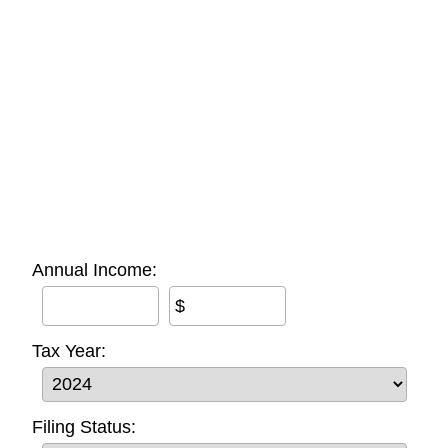
Annual Income:
$
Tax Year:
Filing Status: