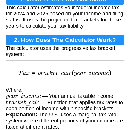
This calculator estimates your federal income tax
for 2024 and 2025 based on your income and filing
status. It uses the projected tax brackets for these
years to calculate your tax liability.
2. How Does The Calculator Work?
The calculator uses the progressive tax bracket
system:
T
a
x
=
b
r
a
c
k
e
t
_
c
a
l
c
(
y
e
a
r
_
i
n
c
o
m
e
)
Where:
y
e
a
r
_
i
n
c
o
m
e
— Your annual taxable income
b
r
a
c
k
e
t
_
c
a
l
c
— Function that applies tax rates to
each portion of income within specific brackets
Explanation:
The U.S. uses a marginal tax rate
system where different portions of your income are
taxed at different rates.