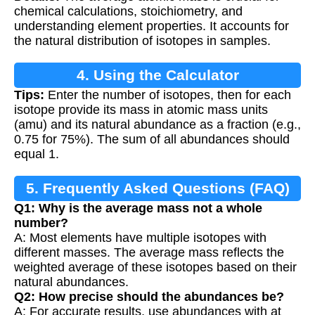
Calculation
chemical calculations, stoichiometry, and
understanding element properties. It accounts for
the natural distribution of isotopes in samples.
4. Using the Calculator
Tips:
Enter the number of isotopes, then for each
isotope provide its mass in atomic mass units
(amu) and its natural abundance as a fraction (e.g.,
0.75 for 75%). The sum of all abundances should
equal 1.
5. Frequently Asked Questions (FAQ)
Q1: Why is the average mass not a whole
number?
A: Most elements have multiple isotopes with
different masses. The average mass reflects the
weighted average of these isotopes based on their
natural abundances.
Q2: How precise should the abundances be?
A: For accurate results, use abundances with at