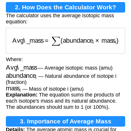
2. How Does the Calculator Work?
The calculator uses the average isotopic mass
equation:
Avg\_mass
=
∑
(
abundance
i
×
mass
i
)
Where:
Avg\_mass
— Average isotopic mass (amu)
abundance
i
— Natural abundance of isotope i
(fraction)
mass
i
— Mass of isotope i (amu)
Explanation:
The equation sums the products of
each isotope's mass and its natural abundance.
The abundances should sum to 1 (or 100%).
3. Importance of Average Mass
Details:
The average atomic mass is crucial for