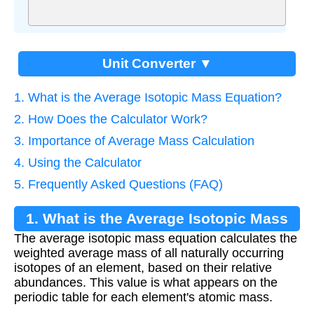
Unit Converter ▼
1. What is the Average Isotopic Mass Equation?
2. How Does the Calculator Work?
3. Importance of Average Mass Calculation
4. Using the Calculator
5. Frequently Asked Questions (FAQ)
1. What is the Average Isotopic Mass
The average isotopic mass equation calculates the
Equation?
weighted average mass of all naturally occurring
isotopes of an element, based on their relative
abundances. This value is what appears on the
periodic table for each element's atomic mass.