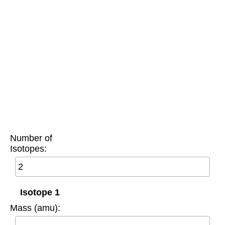
Number of
Isotopes:
Isotope 1
Mass (amu):