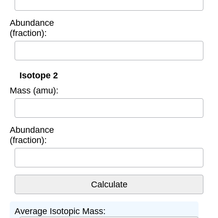
Abundance
(fraction):
Isotope 2
Mass (amu):
Abundance
(fraction):
Average Isotopic Mass: