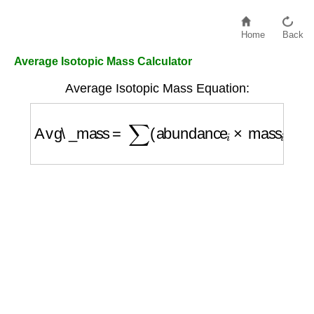
Home
Back
Average Isotopic Mass Calculator
Average Isotopic Mass Equation:
Avg\_mass
=
∑
(
abundance
i
×
mass
i
)