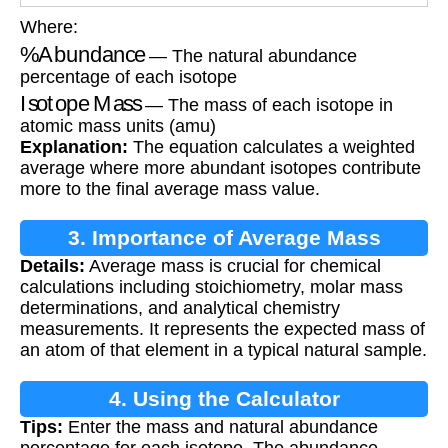
Where:
%
Abundance
— The natural abundance
percentage of each isotope
Isotope Mass
— The mass of each isotope in
atomic mass units (amu)
Explanation:
The equation calculates a weighted
average where more abundant isotopes contribute
more to the final average mass value.
3. Importance of Average Mass
Details:
Average mass is crucial for chemical
calculations including stoichiometry, molar mass
determinations, and analytical chemistry
measurements. It represents the expected mass of
an atom of that element in a typical natural sample.
4. Using the Calculator
Tips:
Enter the mass and natural abundance
percentage for each isotope. The abundance