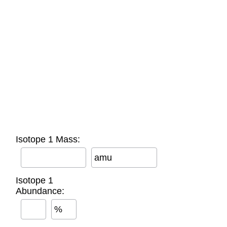
Isotope 1 Mass:
amu
Isotope 1
Abundance:
%