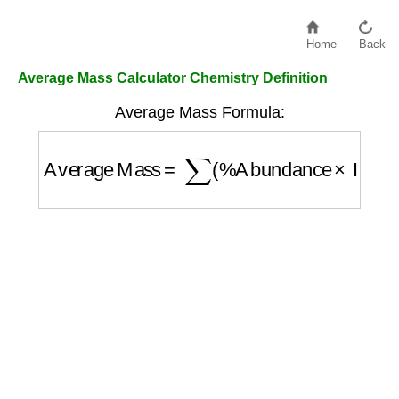
Home
Back
Average Mass Calculator Chemistry Definition
Average Mass Formula:
Average Mass
=
∑
(
%
Abundance
×
Isotope