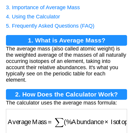
3. Importance of Average Mass
4. Using the Calculator
5. Frequently Asked Questions (FAQ)
1. What is Average Mass?
The average mass (also called atomic weight) is
the weighted average of the masses of all naturally
occurring isotopes of an element, taking into
account their relative abundances. It's what you
typically see on the periodic table for each
element.
2. How Does the Calculator Work?
The calculator uses the average mass formula:
Average Mass
=
∑
(
%
Abundance
×
Isotope M