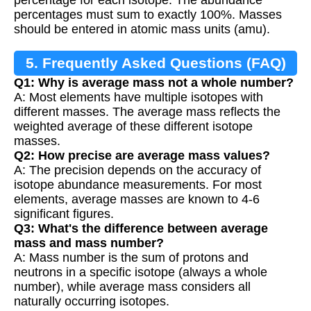
percentages must sum to exactly 100%. Masses
should be entered in atomic mass units (amu).
5. Frequently Asked Questions (FAQ)
Q1: Why is average mass not a whole number?
A: Most elements have multiple isotopes with
different masses. The average mass reflects the
weighted average of these different isotope
masses.
Q2: How precise are average mass values?
A: The precision depends on the accuracy of
isotope abundance measurements. For most
elements, average masses are known to 4-6
significant figures.
Q3: What's the difference between average
mass and mass number?
A: Mass number is the sum of protons and
neutrons in a specific isotope (always a whole
number), while average mass considers all
naturally occurring isotopes.