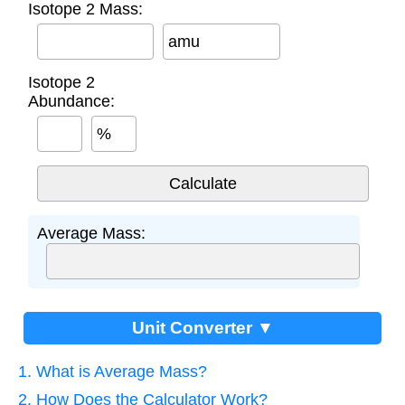
Isotope 2 Mass:
amu
Isotope 2
Abundance:
%
Average Mass:
Unit Converter ▼
1. What is Average Mass?
2. How Does the Calculator Work?