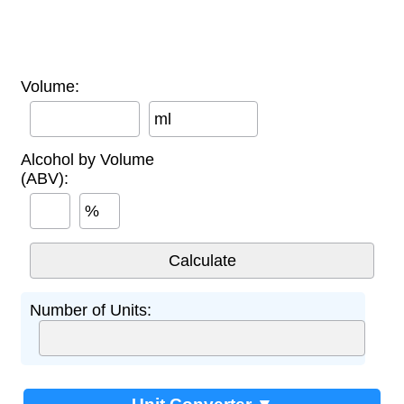
Volume:
ml
Alcohol by Volume
(ABV):
%
Number of Units: