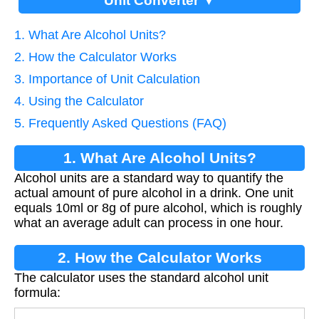
Unit Converter ▼
1. What Are Alcohol Units?
2. How the Calculator Works
3. Importance of Unit Calculation
4. Using the Calculator
5. Frequently Asked Questions (FAQ)
1. What Are Alcohol Units?
Alcohol units are a standard way to quantify the
actual amount of pure alcohol in a drink. One unit
equals 10ml or 8g of pure alcohol, which is roughly
what an average adult can process in one hour.
2. How the Calculator Works
The calculator uses the standard alcohol unit
formula: