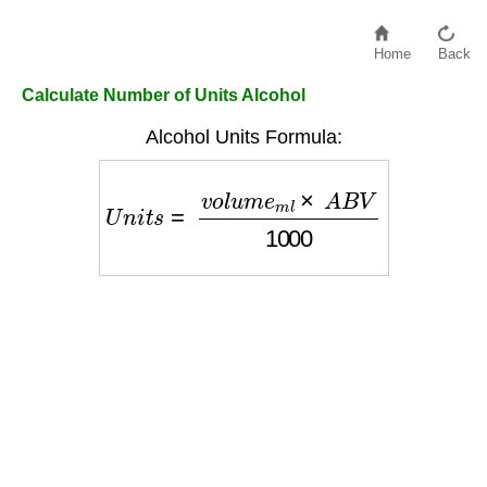
Home
Back
Calculate Number of Units Alcohol
Alcohol Units Formula:
U
n
i
t
s
=
v
o
l
u
m
e
m
l
×
A
B
V
1000