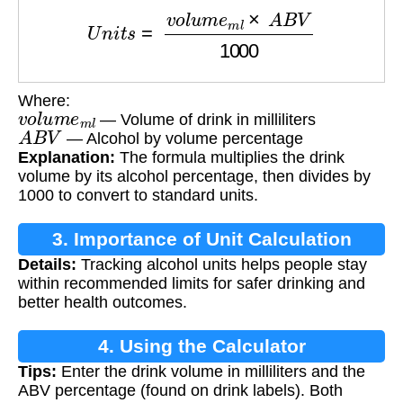
U
n
i
t
s
=
v
o
l
u
m
e
m
l
×
A
B
V
1000
Where:
v
o
l
u
m
e
m
l
— Volume of drink in milliliters
A
B
V
— Alcohol by volume percentage
Explanation:
The formula multiplies the drink
volume by its alcohol percentage, then divides by
1000 to convert to standard units.
3. Importance of Unit Calculation
Details:
Tracking alcohol units helps people stay
within recommended limits for safer drinking and
better health outcomes.
4. Using the Calculator
Tips:
Enter the drink volume in milliliters and the
ABV percentage (found on drink labels). Both