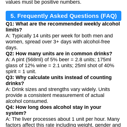
values must be positive numbers.
5. Frequently Asked Questions (FAQ)
Q1: What are the recommended weekly alcohol
limits?
A: Typically 14 units per week for both men and
women, spread over 3+ days with alcohol-free
days.
Q2: How many units are in common drinks?
A: A pint (568ml) of 5% beer = 2.8 units; 175ml
glass of 12% wine = 2.1 units; 25ml shot of 40%
spirit = 1 unit.
Q3: Why calculate units instead of counting
drinks?
A: Drink sizes and strengths vary widely. Units
provide a consistent measurement of actual
alcohol consumed.
Q4: How long does alcohol stay in your
system?
A: The liver processes about 1 unit per hour. Many
factors affect this rate including weight, gender and