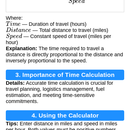
Where:
T
i
m
e
— Duration of travel (hours)
D
i
s
t
a
n
c
e
— Total distance to travel (miles)
S
p
e
e
d
— Constant speed of travel (miles per
hour)
Explanation:
The time required to travel a
distance is directly proportional to the distance and
inversely proportional to the speed.
3. Importance of Time Calculation
Details:
Accurate time calculation is crucial for
travel planning, logistics management, fuel
estimation, and meeting time-sensitive
commitments.
4. Using the Calculator
Tips:
Enter distance in miles and speed in miles
per hour. Both values must be positive numbers.