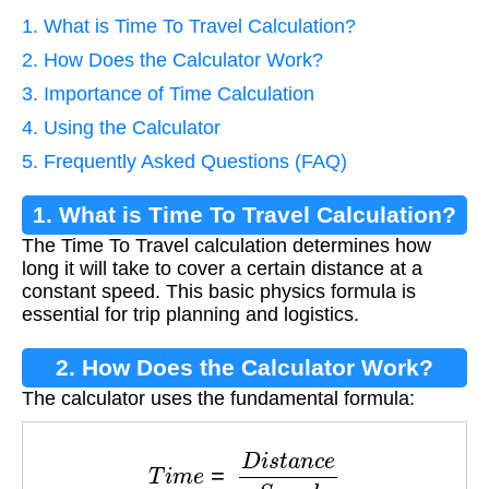
1. What is Time To Travel Calculation?
2. How Does the Calculator Work?
3. Importance of Time Calculation
4. Using the Calculator
5. Frequently Asked Questions (FAQ)
1. What is Time To Travel Calculation?
The Time To Travel calculation determines how
long it will take to cover a certain distance at a
constant speed. This basic physics formula is
essential for trip planning and logistics.
2. How Does the Calculator Work?
The calculator uses the fundamental formula:
T
i
m
e
=
D
i
s
t
a
n
c
e
S
p
e
e
d