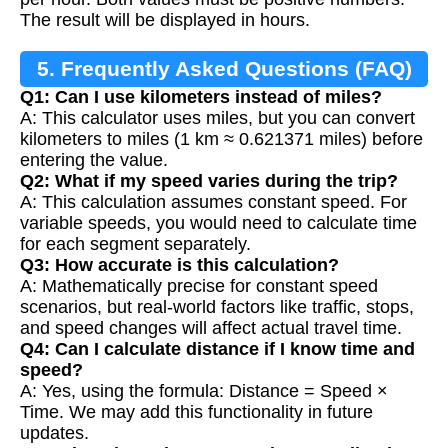
The result will be displayed in hours.
5. Frequently Asked Questions (FAQ)
Q1: Can I use kilometers instead of miles?
A: This calculator uses miles, but you can convert
kilometers to miles (1 km ≈ 0.621371 miles) before
entering the value.
Q2: What if my speed varies during the trip?
A: This calculation assumes constant speed. For
variable speeds, you would need to calculate time
for each segment separately.
Q3: How accurate is this calculation?
A: Mathematically precise for constant speed
scenarios, but real-world factors like traffic, stops,
and speed changes will affect actual travel time.
Q4: Can I calculate distance if I know time and
speed?
A: Yes, using the formula: Distance = Speed ×
Time. We may add this functionality in future
updates.