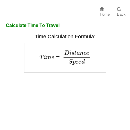
Home
Back
Calculate Time To Travel
Time Calculation Formula:
T
i
m
e
=
D
i
s
t
a
n
c
e
S
p
e
e
d