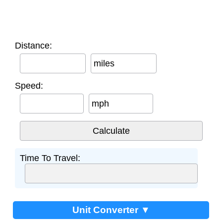
Distance:
miles
Speed:
mph
Time To Travel:
Unit Converter ▼