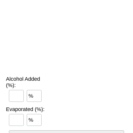
Alcohol Added
(%):
%
Evaporated (%):
%