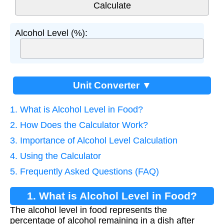
Alcohol Level (%):
Unit Converter ▼
1. What is Alcohol Level in Food?
2. How Does the Calculator Work?
3. Importance of Alcohol Level Calculation
4. Using the Calculator
5. Frequently Asked Questions (FAQ)
1. What is Alcohol Level in Food?
The alcohol level in food represents the
percentage of alcohol remaining in a dish after