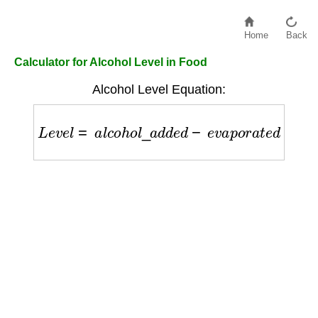
Home
Back
Calculator for Alcohol Level in Food
Alcohol Level Equation:
L
e
v
e
l
=
a
l
c
o
h
o
l
_
a
d
d
e
d
−
e
v
a
p
o
r
a
t
e
d