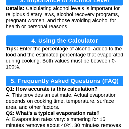
3. Importance of Alcohol Level
Details:
Calculating alcohol levels is important for
Calculation
religious dietary laws, alcohol recovery programs,
pregnant women, and those avoiding alcohol for
health or personal reasons.
4. Using the Calculator
Tips:
Enter the percentage of alcohol added to the
food and the estimated percentage that evaporated
during cooking. Both values must be between 0-
100%.
5. Frequently Asked Questions (FAQ)
Q1: How accurate is this calculation?
A: This provides an estimate. Actual evaporation
depends on cooking time, temperature, surface
area, and other factors.
Q2: What's a typical evaporation rate?
A: Evaporation rates vary: simmering for 15
minutes removes about 40%, 30 minutes removes