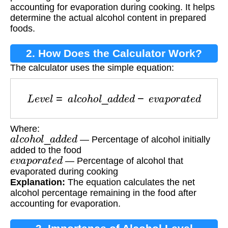
accounting for evaporation during cooking. It helps
determine the actual alcohol content in prepared
foods.
2. How Does the Calculator Work?
The calculator uses the simple equation:
L
e
v
e
l
=
a
l
c
o
h
o
l
_
a
d
d
e
d
−
e
v
a
p
o
r
a
t
e
d
Where:
a
l
c
o
h
o
l
_
a
d
d
e
d
— Percentage of alcohol initially
added to the food
e
v
a
p
o
r
a
t
e
d
— Percentage of alcohol that
evaporated during cooking
Explanation:
The equation calculates the net
alcohol percentage remaining in the food after
accounting for evaporation.