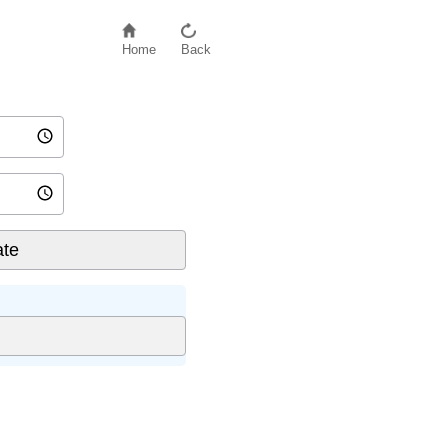
Home
Back