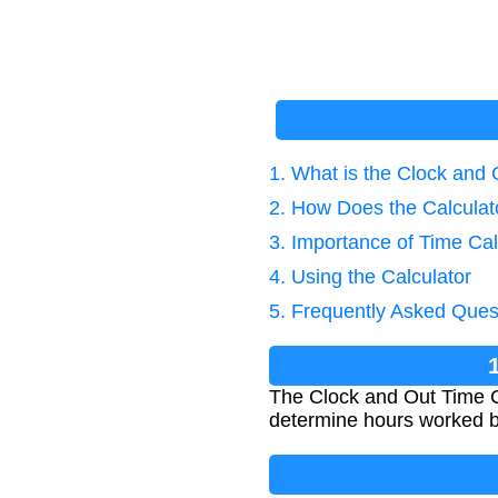
1. What is the Clock and 
2. How Does the Calcula
3. Importance of Time Cal
4. Using the Calculator
5. Frequently Asked Ques
The Clock and Out Time Ca
determine hours worked b