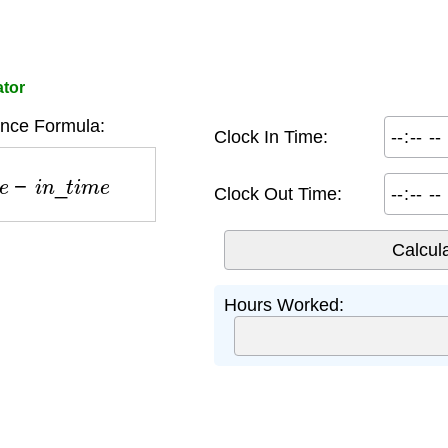
ator
ence Formula:
Clock In Time:
e
−
i
n
_
t
i
m
e
Clock Out Time:
Hours Worked: