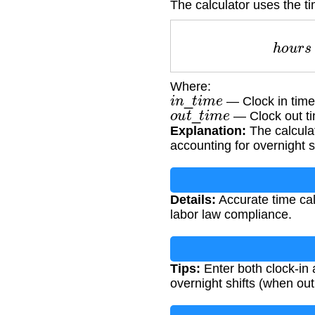
The calculator uses the ti
h
o
u
Where:
i
n
_
t
i
m
e
— Clock in tim
o
u
t
_
t
i
m
e
— Clock out t
Explanation:
The calculat
accounting for overnight s
Details:
Accurate time cal
labor law compliance.
Tips:
Enter both clock-in 
overnight shifts (when out 