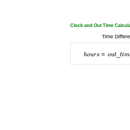
Clock and Out Time Calcul
Time Differ
h
o
u
r
s
=
o
u
t
_
t
i
m