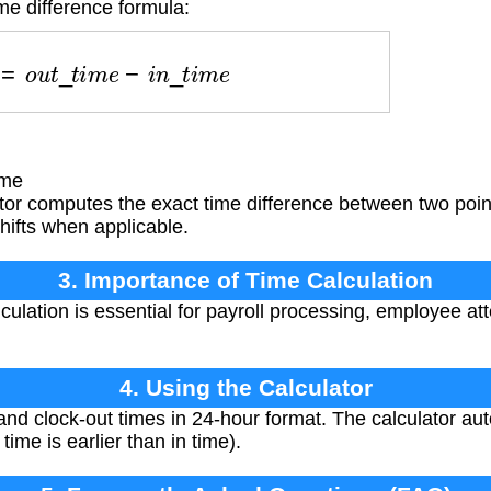
me difference formula:
r
s
=
o
u
t
_
t
i
m
e
−
i
n
_
t
i
m
e
e
ime
or computes the exact time difference between two point
hifts when applicable.
3. Importance of Time Calculation
culation is essential for payroll processing, employee at
4. Using the Calculator
and clock-out times in 24-hour format. The calculator au
time is earlier than in time).