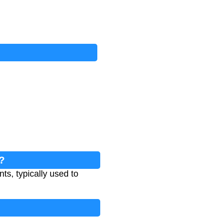
?
ts, typically used to