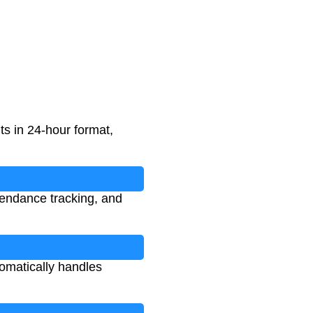
s in 24-hour format,
tendance tracking, and
tomatically handles