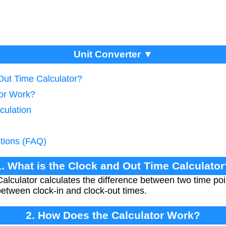
Unit Converter ▼
Out Time Calculator?
tor Work?
culation
tions (FAQ)
1. What is the Clock and Out Time Calculator
lculator calculates the difference between two time poin
etween clock-in and clock-out times.
2. How Does the Calculator Work?