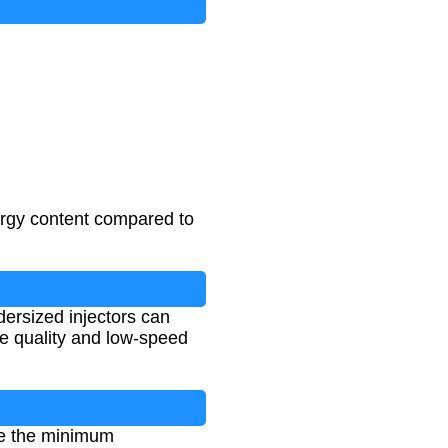
ergy content compared to
ndersized injectors can
le quality and low-speed
ine the minimum