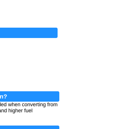
on?
eeded when converting from
and higher fuel