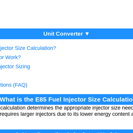
Unit Converter ▼
jector Size Calculation?
tor Work?
jector Sizing
tions (FAQ)
 What is the E85 Fuel Injector Size Calculati
e calculation determines the appropriate injector size n
requires larger injectors due to its lower energy content 