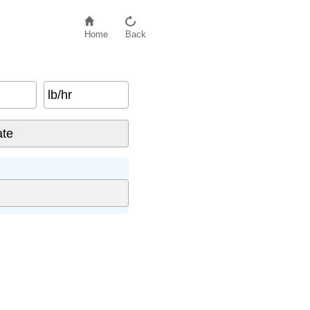
Home
Back
lb/hr