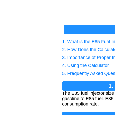
1. What is the E85 Fuel In
2. How Does the Calcula
3. Importance of Proper In
4. Using the Calculator
5. Frequently Asked Ques
1.
The E85 fuel injector siz
gasoline to E85 fuel. E85 
consumption rate.