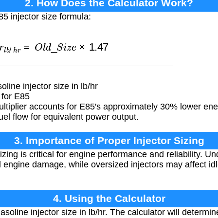
2. How Does the Calculator Work?
5 injector size formula:
o
r
l
b
/
h
r
=
O
l
d
_
S
i
z
e
×
1.47
line injector size in lb/hr
 for E85
ltiplier accounts for E85's approximately 30% lower en
uel flow for equivalent power output.
3. Importance of Proper Injector Sizing
izing is critical for engine performance and reliability. U
 engine damage, while oversized injectors may affect id
4. Using the Calculator
asoline injector size in lb/hr. The calculator will determ