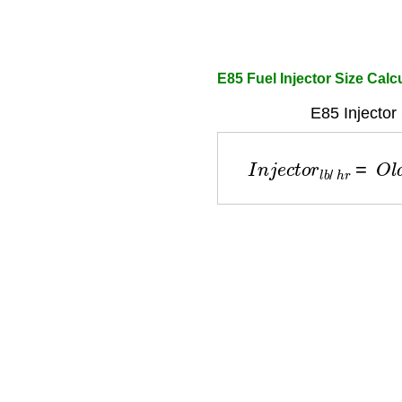
E85 Fuel Injector Size Calc
E85 Injector
I
n
j
e
c
t
o
r
l
b
/
h
r
=
O
l
d