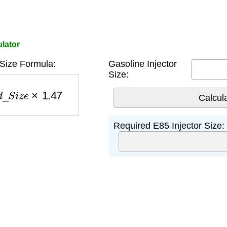
ulator
 Size Formula:
Gasoline Injector
Size:
_
S
i
z
e
×
1.47
Required E85 Injector Size: