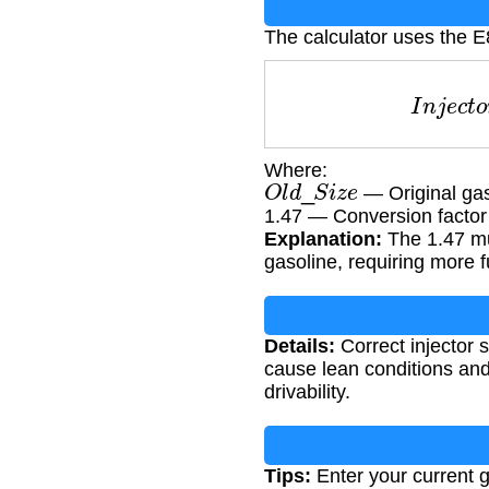
The calculator uses the E8
I
n
j
e
c
t
Where:
O
l
d
_
S
i
z
e
— Original gaso
1.47 — Conversion factor
Explanation:
The 1.47 mu
gasoline, requiring more f
Details:
Correct injector s
cause lean conditions and
drivability.
Tips:
Enter your current g