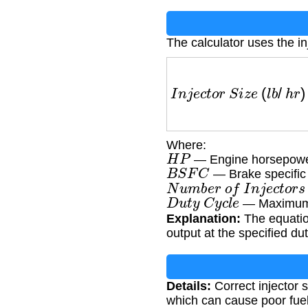
The calculator uses the in
I
n
j
e
c
t
o
r
S
i
z
e
(
l
b
/
h
r
)
=
Where:
H
P
— Engine horsepow
B
S
F
C
— Brake specific 
N
u
m
b
e
r
o
f
I
n
j
e
c
t
o
r
s
D
u
t
y
C
y
c
l
e
— Maximum in
Explanation:
The equation
output at the specified dut
Details:
Correct injector 
which can cause poor fuel 