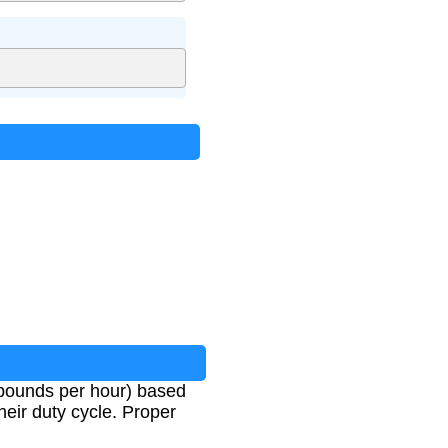
n pounds per hour) based
heir duty cycle. Proper