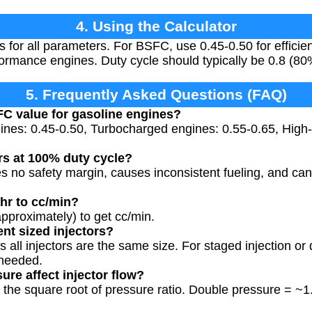
4. Using the Calculator
es for all parameters. For BSFC, use 0.45-0.50 for effici
formance engines. Duty cycle should typically be 0.8 (80
5. Frequently Asked Questions (FAQ)
FC value for gasoline engines?
gines: 0.45-0.50, Turbocharged engines: 0.55-0.65, Hig
rs at 100% duty cycle?
no safety margin, causes inconsistent fueling, and can l
/hr to cc/min?
(approximately) to get cc/min.
ent sized injectors?
 all injectors are the same size. For staged injection or 
 needed.
ure affect injector flow?
 the square root of pressure ratio. Double pressure = 