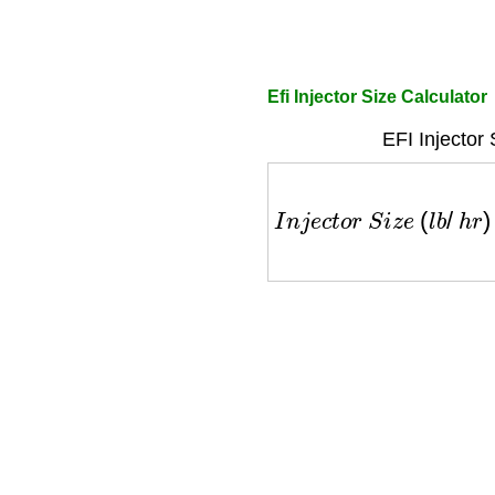
Efi Injector Size Calculator
EFI Injector
I
n
j
e
c
t
o
r
S
i
z
e
(
l
b
/
h
r
)
=