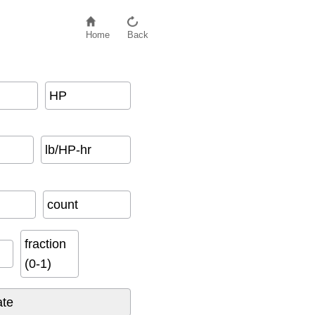
Home
Back
HP
lb/HP-hr
count
fraction
(0-1)