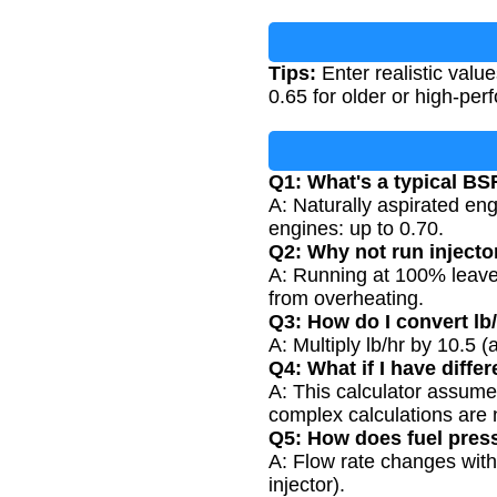
Tips:
Enter realistic valu
0.65 for older or high-per
Q1: What's a typical BS
A: Naturally aspirated en
engines: up to 0.70.
Q2: Why not run injecto
A: Running at 100% leaves 
from overheating.
Q3: How do I convert lb
A: Multiply lb/hr by 10.5 
Q4: What if I have differ
A: This calculator assumes
complex calculations are
Q5: How does fuel press
A: Flow rate changes with
injector).