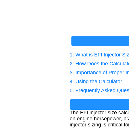
1. What is EFI Injector Si
2. How Does the Calcula
3. Importance of Proper In
4. Using the Calculator
5. Frequently Asked Ques
The EFI injector size calc
on engine horsepower, bra
injector sizing is critical 