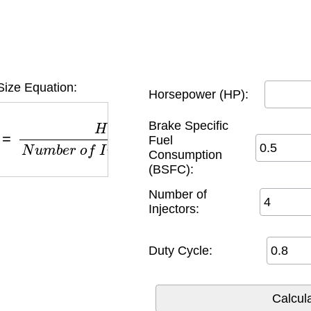
 Size Equation:
Horsepower (HP):
H
P
×
B
S
F
C
N
u
m
b
e
r
o
f
I
n
j
e
c
t
o
r
s
×
D
u
t
y
C
y
c
l
e
Brake Specific
Fuel
Consumption
(BSFC):
Number of
Injectors:
Duty Cycle: