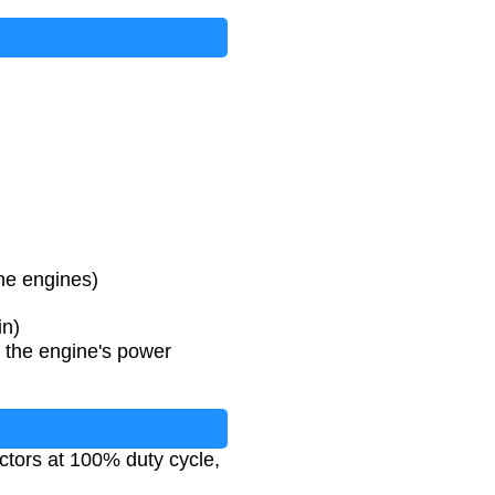
ine engines)
in)
t the engine's power
ectors at 100% duty cycle,