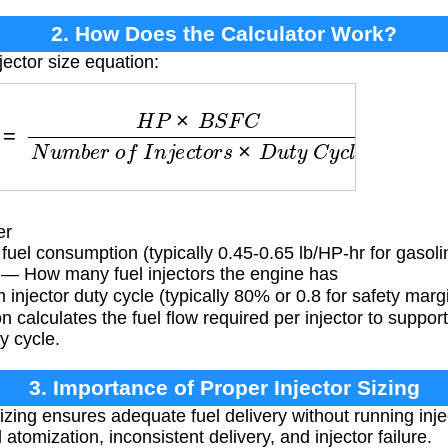
2. How Does the Calculator Work?
jector size equation:
H
P
×
B
S
F
C
N
u
m
b
e
r
o
f
I
n
j
e
c
t
o
r
s
×
D
u
t
y
C
y
c
l
e
er
fuel consumption (typically 0.45-0.65 lb/HP-hr for gasol
— How many fuel injectors the engine has
jector duty cycle (typically 80% or 0.8 for safety marg
 calculates the fuel flow required per injector to suppor
y cycle.
3. Importance of Proper Injector Sizing
sizing ensures adequate fuel delivery without running inj
atomization, inconsistent delivery, and injector failure.