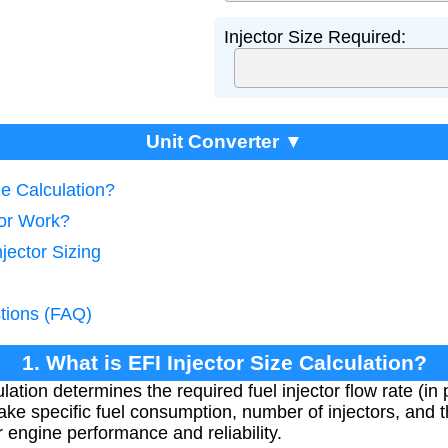
Injector Size Required:
Unit Converter ▼
ze Calculation?
tor Work?
jector Sizing
tions (FAQ)
1. What is EFI Injector Size Calculation?
ulation determines the required fuel injector flow rate (i
ke specific fuel consumption, number of injectors, and t
for engine performance and reliability.