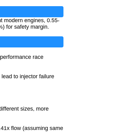
ent modern engines, 0.55-
%) for safety margin.
h-performance race
ead to injector failure
different sizes, more
~1.41x flow (assuming same