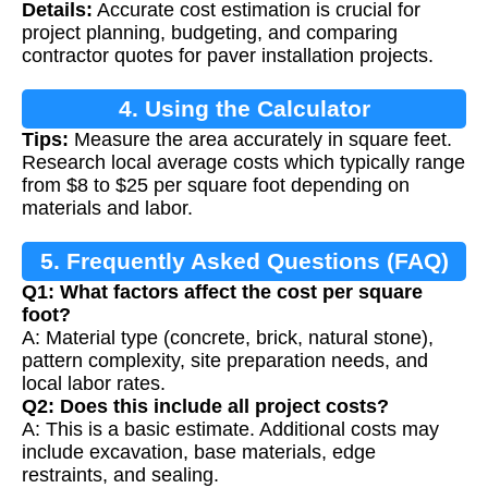
Details:
Accurate cost estimation is crucial for
project planning, budgeting, and comparing
contractor quotes for paver installation projects.
4. Using the Calculator
Tips:
Measure the area accurately in square feet.
Research local average costs which typically range
from $8 to $25 per square foot depending on
materials and labor.
5. Frequently Asked Questions (FAQ)
Q1: What factors affect the cost per square
foot?
A: Material type (concrete, brick, natural stone),
pattern complexity, site preparation needs, and
local labor rates.
Q2: Does this include all project costs?
A: This is a basic estimate. Additional costs may
include excavation, base materials, edge
restraints, and sealing.