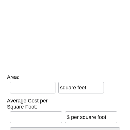
Area:
square feet
Average Cost per
Square Foot:
$ per square foot