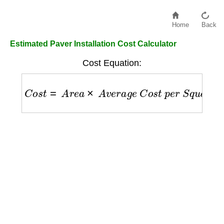
Home
Back
Estimated Paver Installation Cost Calculator
Cost Equation:
C
o
s
t
=
A
r
e
a
×
A
v
e
r
a
g
e
C
o
s
t
p
e
r
S
q
u
a
r
e
F
o