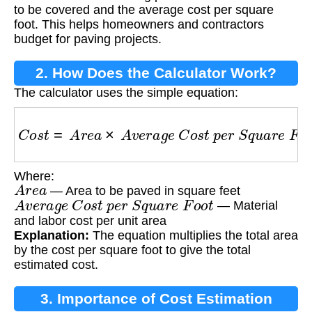
to be covered and the average cost per square
foot. This helps homeowners and contractors
budget for paving projects.
2. How Does the Calculator Work?
The calculator uses the simple equation:
C
o
s
t
=
A
r
e
a
×
A
v
e
r
a
g
e
C
o
s
t
p
e
r
S
q
u
a
r
e
F
o
o
t
Where:
A
r
e
a
— Area to be paved in square feet
A
v
e
r
a
g
e
C
o
s
t
p
e
r
S
q
u
a
r
e
F
o
o
t
— Material
and labor cost per unit area
Explanation:
The equation multiplies the total area
by the cost per square foot to give the total
estimated cost.
3. Importance of Cost Estimation