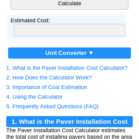
Estimated Cost:
Unit Converter ▼
1. What is the Paver Installation Cost Calculator?
2. How Does the Calculator Work?
3. Importance of Cost Estimation
4. Using the Calculator
5. Frequently Asked Questions (FAQ)
1. What is the Paver Installation Cost
The Paver Installation Cost Calculator estimates
Calculator?
the total cost of installing pavers based on the area