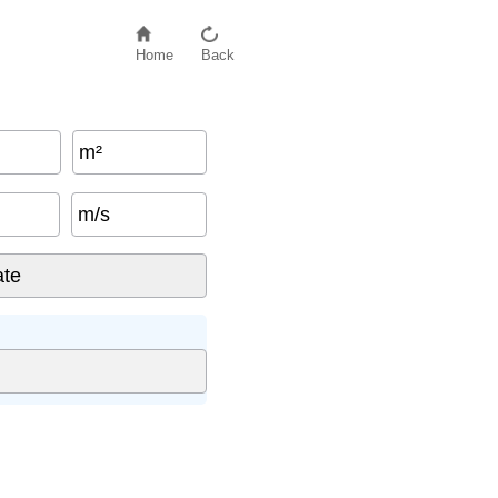
Home
Back
m²
m/s