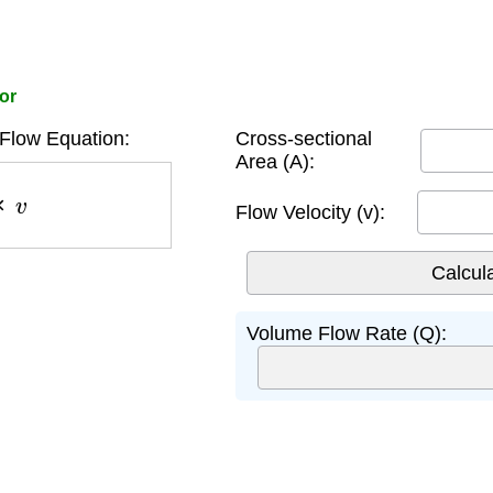
or
Flow Equation:
Cross-sectional
Area (A):
v
Flow Velocity (v):
Volume Flow Rate (Q):