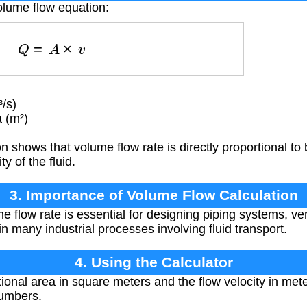
olume flow equation:
Q
=
A
×
v
/s)
 (m²)
 shows that volume flow rate is directly proportional to 
y of the fluid.
3. Importance of Volume Flow Calculation
e flow rate is essential for designing piping systems, ve
n many industrial processes involving fluid transport.
4. Using the Calculator
ional area in square meters and the flow velocity in met
numbers.