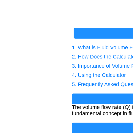
1. What is Fluid Volume 
2. How Does the Calcula
3. Importance of Volume 
4. Using the Calculator
5. Frequently Asked Ques
The volume flow rate (Q) i
fundamental concept in fl