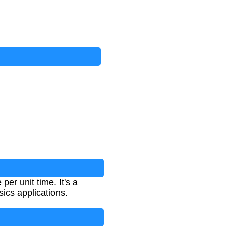
per unit time. It's a
ics applications.