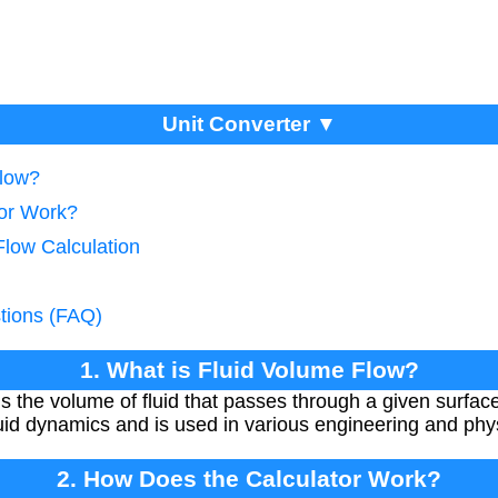
Unit Converter ▼
Flow?
tor Work?
Flow Calculation
tions (FAQ)
1. What is Fluid Volume Flow?
s the volume of fluid that passes through a given surface 
uid dynamics and is used in various engineering and phys
2. How Does the Calculator Work?