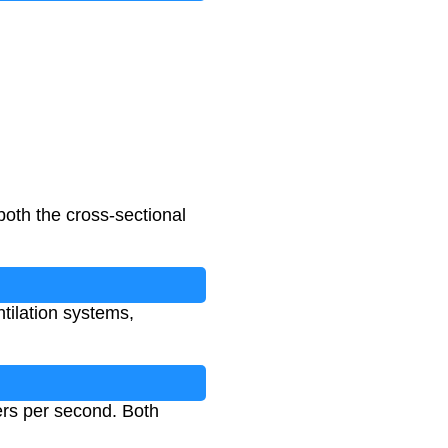
both the cross-sectional
ntilation systems,
ers per second. Both