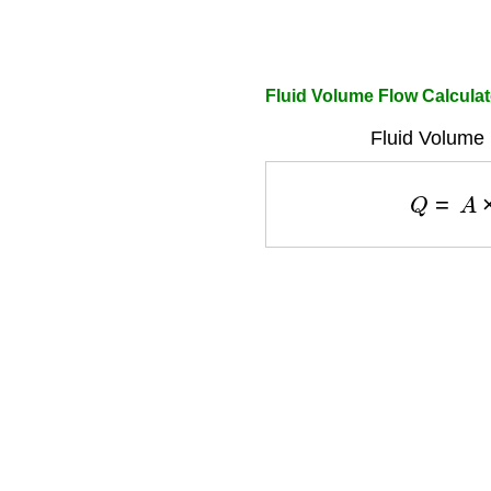
Fluid Volume Flow Calculat
Fluid Volume 
Q
=
A
×