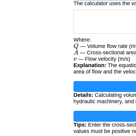
The calculator uses the v
Where:
Q
— Volume flow rate (m³
A
— Cross-sectional area
v
— Flow velocity (m/s)
Explanation:
The equation
area of flow and the velocit
Details:
Calculating volum
hydraulic machinery, and i
Tips:
Enter the cross-sect
values must be positive 