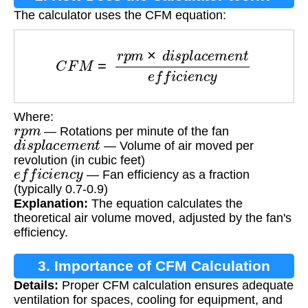
The calculator uses the CFM equation:
C
F
M
=
r
p
m
×
d
i
s
p
l
a
c
e
m
e
n
t
e
f
f
i
c
i
e
n
c
y
Where:
r
p
m
— Rotations per minute of the fan
d
i
s
p
l
a
c
e
m
e
n
t
— Volume of air moved per
revolution (in cubic feet)
e
f
f
i
c
i
e
n
c
y
— Fan efficiency as a fraction
(typically 0.7-0.9)
Explanation:
The equation calculates the
theoretical air volume moved, adjusted by the fan's
efficiency.
3. Importance of CFM Calculation
Details:
Proper CFM calculation ensures adequate
ventilation for spaces, cooling for equipment, and