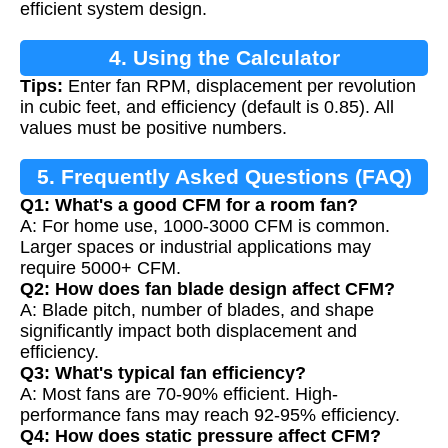
efficient system design.
4. Using the Calculator
Tips:
Enter fan RPM, displacement per revolution
in cubic feet, and efficiency (default is 0.85). All
values must be positive numbers.
5. Frequently Asked Questions (FAQ)
Q1: What's a good CFM for a room fan?
A: For home use, 1000-3000 CFM is common.
Larger spaces or industrial applications may
require 5000+ CFM.
Q2: How does fan blade design affect CFM?
A: Blade pitch, number of blades, and shape
significantly impact both displacement and
efficiency.
Q3: What's typical fan efficiency?
A: Most fans are 70-90% efficient. High-
performance fans may reach 92-95% efficiency.
Q4: How does static pressure affect CFM?