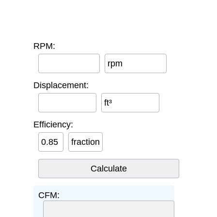
RPM:
rpm
Displacement:
ft³
Efficiency:
fraction
CFM: