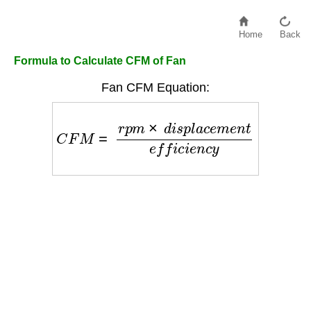
Home
Back
Formula to Calculate CFM of Fan
Fan CFM Equation:
C
F
M
=
r
p
m
×
d
i
s
p
l
a
c
e
m
e
n
t
e
f
f
i
c
i
e
n
c
y