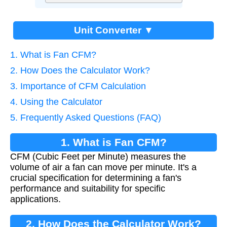
Unit Converter ▼
1. What is Fan CFM?
2. How Does the Calculator Work?
3. Importance of CFM Calculation
4. Using the Calculator
5. Frequently Asked Questions (FAQ)
1. What is Fan CFM?
CFM (Cubic Feet per Minute) measures the
volume of air a fan can move per minute. It's a
crucial specification for determining a fan's
performance and suitability for specific
applications.
2. How Does the Calculator Work?