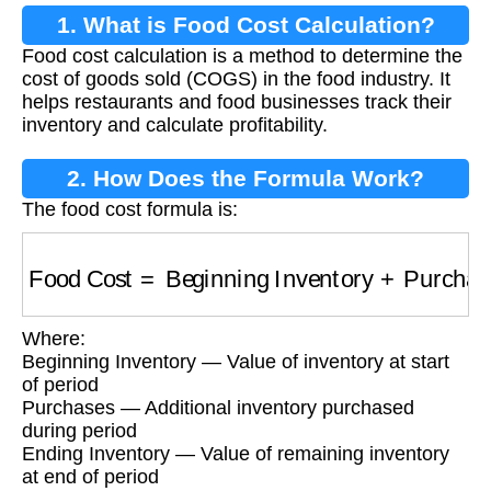
1. What is Food Cost Calculation?
Food cost calculation is a method to determine the
cost of goods sold (COGS) in the food industry. It
helps restaurants and food businesses track their
inventory and calculate profitability.
2. How Does the Formula Work?
The food cost formula is:
Food Cost
=
Beginning Inventory
+
Purchases
Where:
Beginning Inventory — Value of inventory at start
of period
Purchases — Additional inventory purchased
during period
Ending Inventory — Value of remaining inventory
at end of period