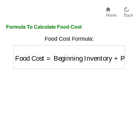
Home
Back
Formula To Calculate Food Cost
Food Cost Formula:
Food Cost
=
Beginning Inventory
+
Purchas