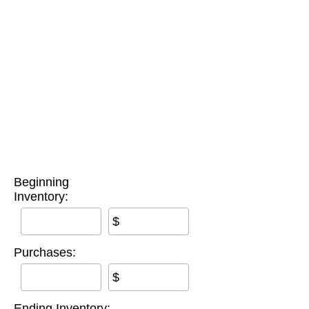
Beginning
Inventory:
$
Purchases:
$
Ending Inventory: