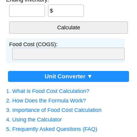
$
Food Cost (COGS):
Unit Converter ▼
1. What is Food Cost Calculation?
2. How Does the Formula Work?
3. Importance of Food Cost Calculation
4. Using the Calculator
5. Frequently Asked Questions (FAQ)