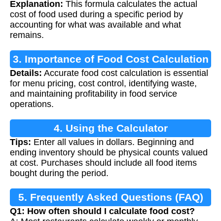
Explanation:
This formula calculates the actual
cost of food used during a specific period by
accounting for what was available and what
remains.
3. Importance of Food Cost Calculation
Details:
Accurate food cost calculation is essential
for menu pricing, cost control, identifying waste,
and maintaining profitability in food service
operations.
4. Using the Calculator
Tips:
Enter all values in dollars. Beginning and
ending inventory should be physical counts valued
at cost. Purchases should include all food items
bought during the period.
5. Frequently Asked Questions (FAQ)
Q1: How often should I calculate food cost?