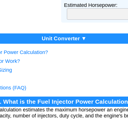
Estimated Horsepower:
Unit Converter ▼
tor Power Calculation?
tor Work?
Sizing
tions (FAQ)
. What is the Fuel Injector Power Calculatio
calculation estimates the maximum horsepower an engi
pacity, number of injectors, duty cycle, and the engine's b