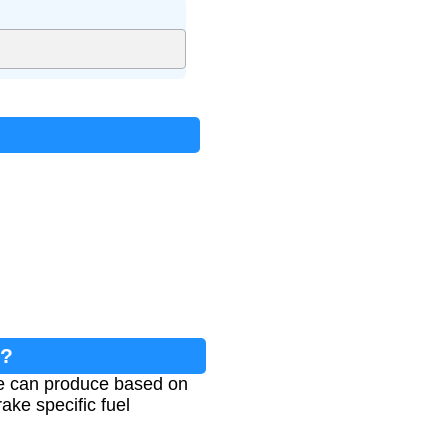
n?
ne can produce based on
rake specific fuel