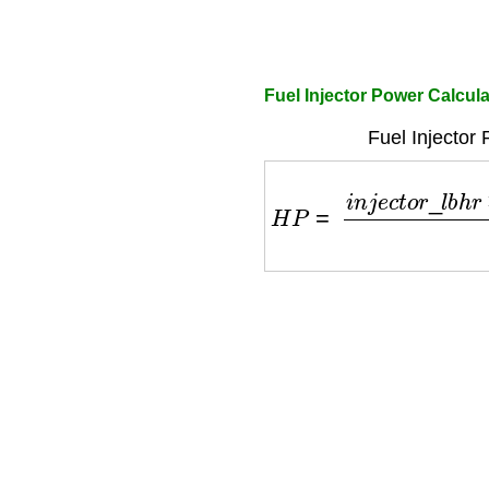
Fuel Injector Power Calcul
Fuel Injector
H
P
=
i
n
j
e
c
t
o
r
_
l
b
h
r
×
n
_