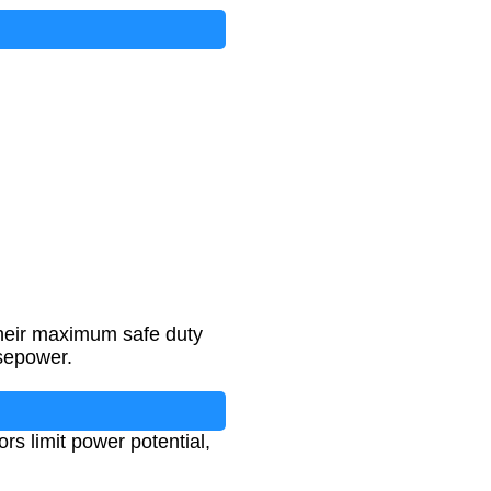
their maximum safe duty
rsepower.
rs limit power potential,