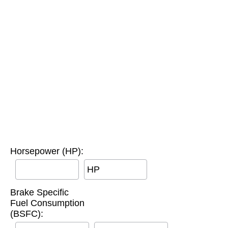
Horsepower (HP):
HP
Brake Specific
Fuel Consumption
(BSFC):