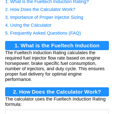
1. What is the Fueltech Induction Rating?
2. How Does the Calculator Work?
3. Importance of Proper Injector Sizing
4. Using the Calculator
5. Frequently Asked Questions (FAQ)
1. What is the Fueltech Induction
The Fueltech Induction Rating calculates the
Rating?
required fuel injector flow rate based on engine
horsepower, brake specific fuel consumption,
number of injectors, and duty cycle. This ensures
proper fuel delivery for optimal engine
performance.
2. How Does the Calculator Work?
The calculator uses the Fueltech Induction Rating
formula: