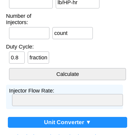
lb/HP-hr
Number of
Injectors:
count
Duty Cycle:
fraction
Injector Flow Rate:
Unit Converter ▼