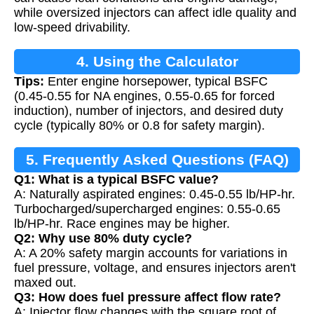
while oversized injectors can affect idle quality and
low-speed drivability.
4. Using the Calculator
Tips:
Enter engine horsepower, typical BSFC
(0.45-0.55 for NA engines, 0.55-0.65 for forced
induction), number of injectors, and desired duty
cycle (typically 80% or 0.8 for safety margin).
5. Frequently Asked Questions (FAQ)
Q1: What is a typical BSFC value?
A: Naturally aspirated engines: 0.45-0.55 lb/HP-hr.
Turbocharged/supercharged engines: 0.55-0.65
lb/HP-hr. Race engines may be higher.
Q2: Why use 80% duty cycle?
A: A 20% safety margin accounts for variations in
fuel pressure, voltage, and ensures injectors aren't
maxed out.
Q3: How does fuel pressure affect flow rate?
A: Injector flow changes with the square root of