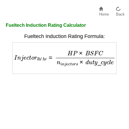
Home
Back
Fueltech Induction Rating Calculator
Fueltech Induction Rating Formula:
I
n
j
e
c
t
o
r
l
b
/
h
r
=
H
P
×
B
S
F
C
n
i
n
j
e
c
t
o
r
s
×
d
u
t
y
_
c