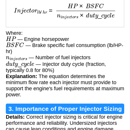
I
n
j
e
c
t
o
r
l
b
/
h
r
=
H
P
×
B
S
F
C
n
i
n
j
e
c
t
o
r
s
×
d
u
t
y
_
c
y
c
Where:
H
P
— Engine horsepower
B
S
F
C
— Brake specific fuel consumption (lb/HP-
hr)
n
i
n
j
e
c
t
o
r
s
— Number of fuel injectors
d
u
t
y
_
c
y
c
l
e
— Injector duty cycle (fraction,
typically 0.8 for 80%)
Explanation:
The equation determines the
minimum flow rate each injector must provide to
support the engine's fuel requirements at maximum
power.
3. Importance of Proper Injector Sizing
Details:
Correct injector sizing is critical for engine
performance and reliability. Undersized injectors
can cause lean conditions and engine damage,