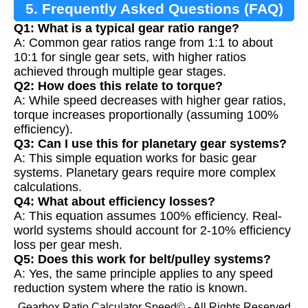
5. Frequently Asked Questions (FAQ)
Q1: What is a typical gear ratio range?
A: Common gear ratios range from 1:1 to about
10:1 for single gear sets, with higher ratios
achieved through multiple gear stages.
Q2: How does this relate to torque?
A: While speed decreases with higher gear ratios,
torque increases proportionally (assuming 100%
efficiency).
Q3: Can I use this for planetary gear systems?
A: This simple equation works for basic gear
systems. Planetary gears require more complex
calculations.
Q4: What about efficiency losses?
A: This equation assumes 100% efficiency. Real-
world systems should account for 2-10% efficiency
loss per gear mesh.
Q5: Does this work for belt/pulley systems?
A: Yes, the same principle applies to any speed
reduction system where the ratio is known.
Gearbox Ratio Calculator Speed© - All Rights Reserved