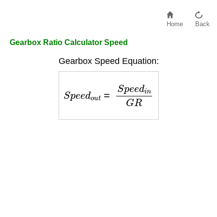
Home
Back
Gearbox Ratio Calculator Speed
Gearbox Speed Equation:
S
p
e
e
d
o
u
t
=
S
p
e
e
d
i
n
G
R