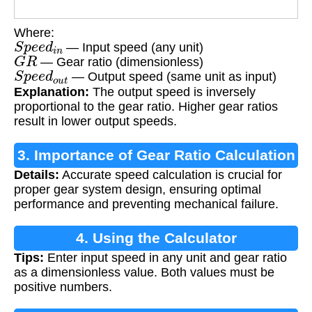
Where:
S
p
e
e
d
i
n
— Input speed (any unit)
G
R
— Gear ratio (dimensionless)
S
p
e
e
d
o
u
t
— Output speed (same unit as input)
Explanation:
The output speed is inversely
proportional to the gear ratio. Higher gear ratios
result in lower output speeds.
3. Importance of Gear Ratio Calculation
Details:
Accurate speed calculation is crucial for
proper gear system design, ensuring optimal
performance and preventing mechanical failure.
4. Using the Calculator
Tips:
Enter input speed in any unit and gear ratio
as a dimensionless value. Both values must be
positive numbers.