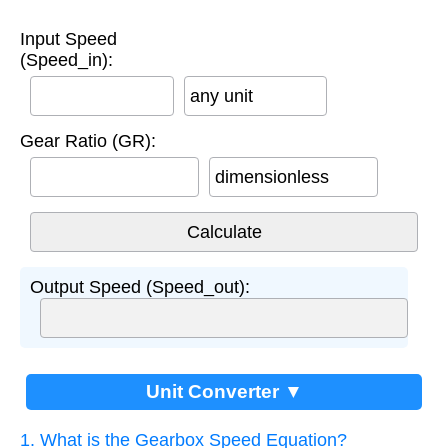
Input Speed
(Speed_in):
any unit
Gear Ratio (GR):
dimensionless
Output Speed (Speed_out):
Unit Converter ▼
1. What is the Gearbox Speed Equation?