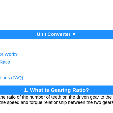
Unit Converter ▼
tor Work?
Ratio
tions (FAQ)
1. What is Gearing Ratio?
the ratio of the number of teeth on the driven gear to th
s the speed and torque relationship between the two gear