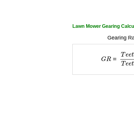
Lawn Mower Gearing Calcu
Gearing Ra
G
R
=
T
e
e
t
h
d
r
i
v
e