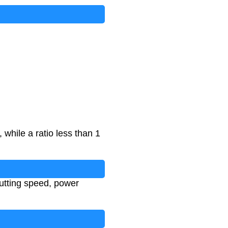
 while a ratio less than 1
cutting speed, power