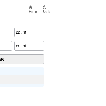
Home
Back
count
count