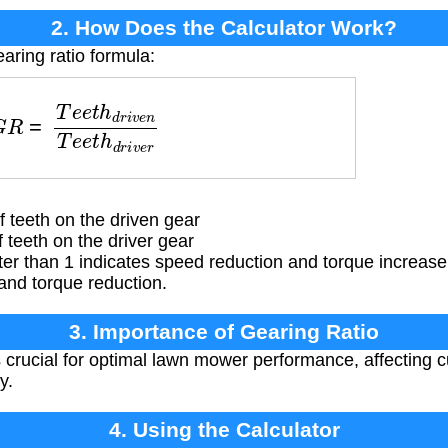
2. How Does the Calculator Work?
aring ratio formula:
e
e
t
h
d
r
i
v
e
n
T
e
e
t
h
d
r
i
v
e
r
teeth on the driven gear
teeth on the driver gear
ter than 1 indicates speed reduction and torque increase,
and torque reduction.
3. Importance of Gearing Ratio
 crucial for optimal lawn mower performance, affecting 
y.
4. Using the Calculator