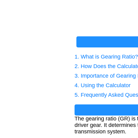
1. What is Gearing Ratio?
2. How Does the Calcula
3. Importance of Gearing 
4. Using the Calculator
5. Frequently Asked Ques
The gearing ratio (GR) is 
driver gear. It determine
transmission system.