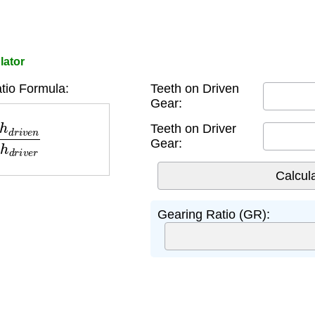
lator
tio Formula:
Teeth on Driven
Gear:
n
T
e
e
t
h
d
r
i
v
e
r
Teeth on Driver
Gear:
Gearing Ratio (GR):