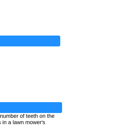
e number of teeth on the
s in a lawn mower's