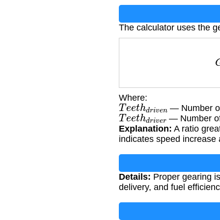
The calculator uses the ge
G
R
=
T
Where:
T
e
e
t
h
d
r
i
v
e
n
— Number of 
T
e
e
t
h
d
r
i
v
e
r
— Number of 
Explanation:
A ratio grea
indicates speed increase 
Details:
Proper gearing is
delivery, and fuel efficienc