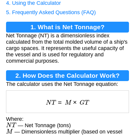
4. Using the Calculator
5. Frequently Asked Questions (FAQ)
1. What is Net Tonnage?
Net Tonnage (NT) is a dimensionless index
calculated from the total molded volume of a ship's
cargo spaces. It represents the useful capacity of
the vessel and is used for regulatory and
commercial purposes.
2. How Does the Calculator Work?
The calculator uses the Net Tonnage equation:
N
T
=
M
×
G
T
Where:
N
T
— Net Tonnage (tons)
M
— Dimensionless multiplier (based on vessel