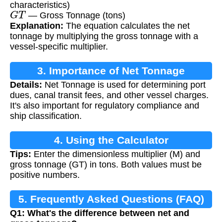
characteristics)
G
T
— Gross Tonnage (tons)
Explanation:
The equation calculates the net
tonnage by multiplying the gross tonnage with a
vessel-specific multiplier.
3. Importance of Net Tonnage
Details:
Net Tonnage is used for determining port
Calculation
dues, canal transit fees, and other vessel charges.
It's also important for regulatory compliance and
ship classification.
4. Using the Calculator
Tips:
Enter the dimensionless multiplier (M) and
gross tonnage (GT) in tons. Both values must be
positive numbers.
5. Frequently Asked Questions (FAQ)
Q1: What's the difference between net and