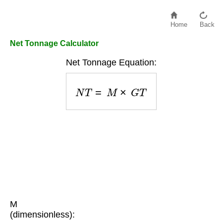
Home
Back
Net Tonnage Calculator
Net Tonnage Equation:
N
T
=
M
×
G
T
M
(dimensionless):