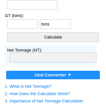
GT (tons):
tons
Net Tonnage (NT):
Unit Converter ▼
1. What is Net Tonnage?
2. How Does the Calculator Work?
3. Importance of Net Tonnage Calculation