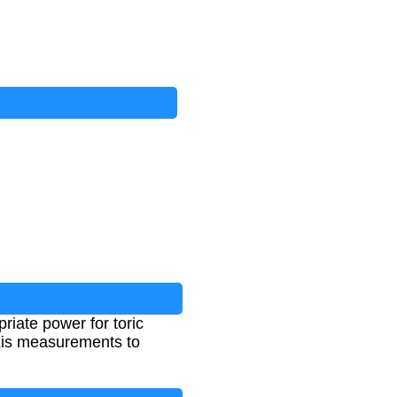
riate power for toric
 axis measurements to