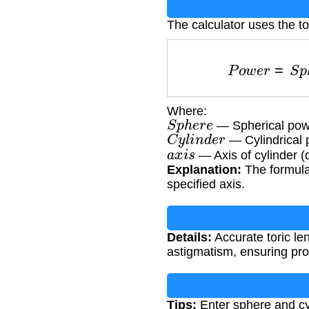
The calculator uses the to
P
o
w
e
r
=
S
Where:
S
p
h
e
r
e
— Spherical powe
C
y
l
i
n
d
e
r
— Cylindrical 
a
x
i
s
— Axis of cylinder (
Explanation:
The formula 
specified axis.
Details:
Accurate toric len
astigmatism, ensuring prop
Tips:
Enter sphere and cyl