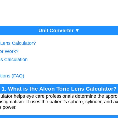
Unit Converter ▼
c Lens Calculator?
tor Work?
ns Calculation
tions (FAQ)
1. What is the Alcon Toric Lens Calculator?
ulator helps eye care professionals determine the approp
astigmatism. It uses the patient's sphere, cylinder, and
ns power.