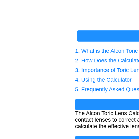
1. What is the Alcon Tori
2. How Does the Calcula
3. Importance of Toric Le
4. Using the Calculator
5. Frequently Asked Ques
The Alcon Toric Lens Calc
contact lenses to correct 
calculate the effective le