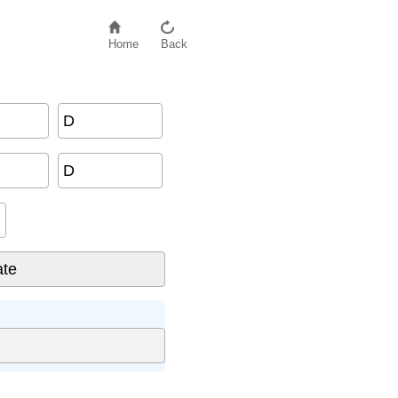
Home
Back
D
D