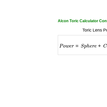
Alcon Toric Calculator Con
Toric Lens P
P
o
w
e
r
=
S
p
h
e
r
e
+
C
y
l
i