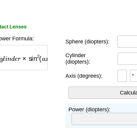
tact Lenses
ower Formula:
Sphere (diopters):
n
d
e
r
×
sin
2
(
a
x
i
s
)
Cylinder
(diopters):
Axis (degrees):
°
Power (diopters):