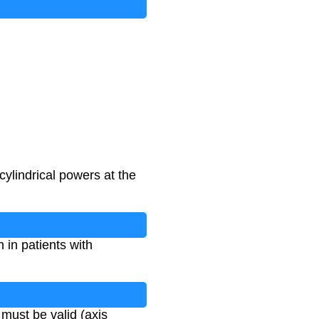
cylindrical powers at the
n in patients with
 must be valid (axis