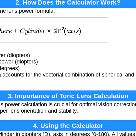
2. How Does the Calculator Work?
ric lens power formula:
p
h
e
r
e
+
C
y
l
i
n
d
e
r
×
sin
2
(
a
x
i
s
)
r (diopters)
power (diopters)
degrees)
accounts for the vectorial combination of spherical and 
3. Importance of Toric Lens Calculation
s power calculation is crucial for optimal vision correctio
er lens orientation and stability.
4. Using the Calculator
inder in diopters (D), axis in degrees (0-180). All values