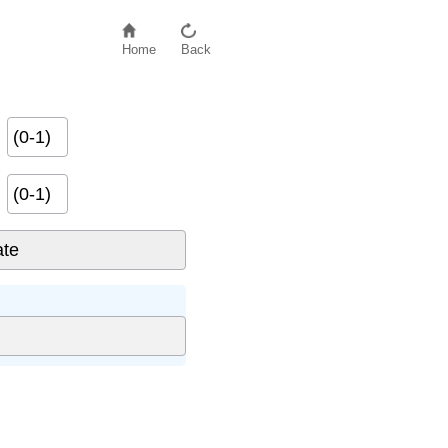
Home
Back
(0-1)
(0-1)