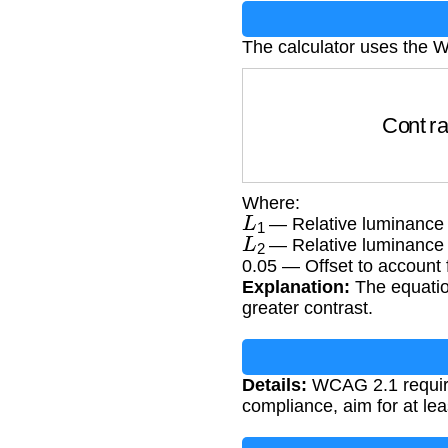
The calculator uses the W
Contrast 
Where:
L
1
— Relative luminance of
L
2
— Relative luminance o
0.05 — Offset to account f
Explanation:
The equation
greater contrast.
Details:
WCAG 2.1 requires
compliance, aim for at lea