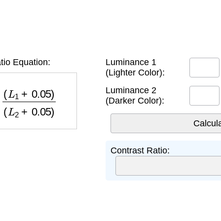
tio Equation:
Luminance 1
(Lighter Color):
+
0.05
)
(
L
2
+
0.05
)
Luminance 2
(Darker Color):
Contrast Ratio: