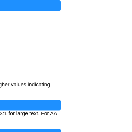
gher values indicating
:1 for large text. For AA