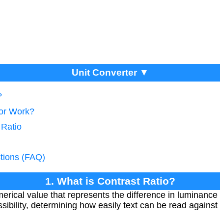
Unit Converter ▼
?
tor Work?
 Ratio
tions (FAQ)
1. What is Contrast Ratio?
merical value that represents the difference in luminance 
ssibility, determining how easily text can be read against