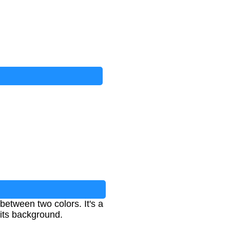
between two colors. It's a
 its background.