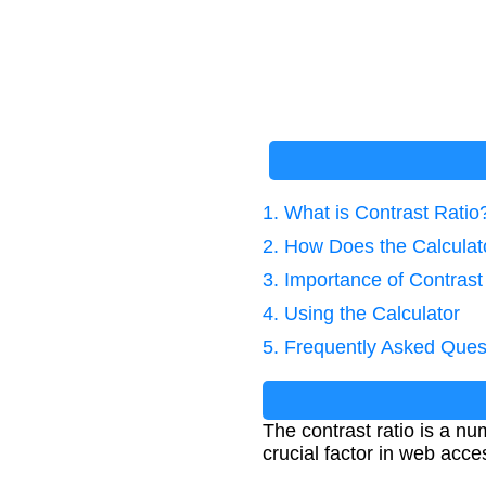
1. What is Contrast Ratio
2. How Does the Calcula
3. Importance of Contrast
4. Using the Calculator
5. Frequently Asked Ques
The contrast ratio is a nu
crucial factor in web acce