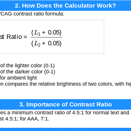
2. How Does the Calculator Work?
CAG contrast ratio formula:
Ratio
=
(
L
1
+
0.05
)
(
L
2
+
0.05
)
 the lighter color (0-1)
f the darker color (0-1)
or ambient light
 compares the relative brightness of two colors, with hi
3. Importance of Contrast Ratio
 a minimum contrast ratio of 4.5:1 for normal text and 3
st 4.5:1; for AAA, 7:1.