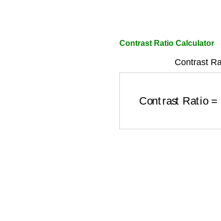
Contrast Ratio Calculator
Contrast Ra
Contrast Ratio
=
(
L
1