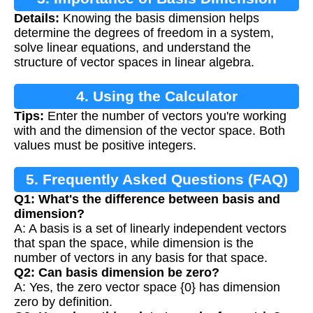
Details:
Knowing the basis dimension helps
determine the degrees of freedom in a system,
solve linear equations, and understand the
structure of vector spaces in linear algebra.
4. Using the Calculator
Tips:
Enter the number of vectors you're working
with and the dimension of the vector space. Both
values must be positive integers.
5. Frequently Asked Questions (FAQ)
Q1: What's the difference between basis and
dimension?
A: A basis is a set of linearly independent vectors
that span the space, while dimension is the
number of vectors in any basis for that space.
Q2: Can basis dimension be zero?
A: Yes, the zero vector space {0} has dimension
zero by definition.