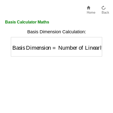
Home
Back
Basis Calculator Maths
Basis Dimension Calculation:
Basis Dimension
=
Number of Linearly In