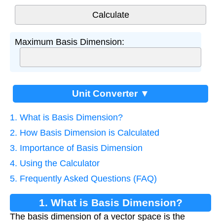
Maximum Basis Dimension:
Unit Converter ▼
1. What is Basis Dimension?
2. How Basis Dimension is Calculated
3. Importance of Basis Dimension
4. Using the Calculator
5. Frequently Asked Questions (FAQ)
1. What is Basis Dimension?
The basis dimension of a vector space is the