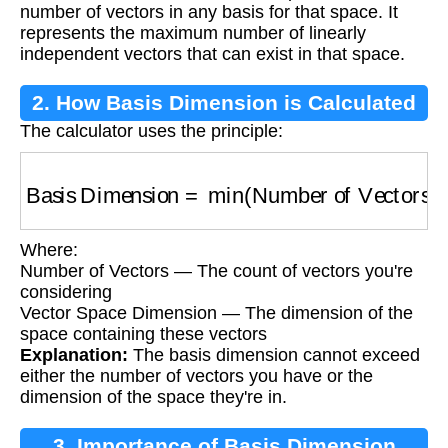
number of vectors in any basis for that space. It
represents the maximum number of linearly
independent vectors that can exist in that space.
2. How Basis Dimension is Calculated
The calculator uses the principle:
Basis Dimension
=
min
(
Number of Vectors
,
V
Where:
Number of Vectors — The count of vectors you're
considering
Vector Space Dimension — The dimension of the
space containing these vectors
Explanation:
The basis dimension cannot exceed
either the number of vectors you have or the
dimension of the space they're in.
3. Importance of Basis Dimension