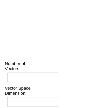
Number of
Vectors:
Vector Space
Dimension: