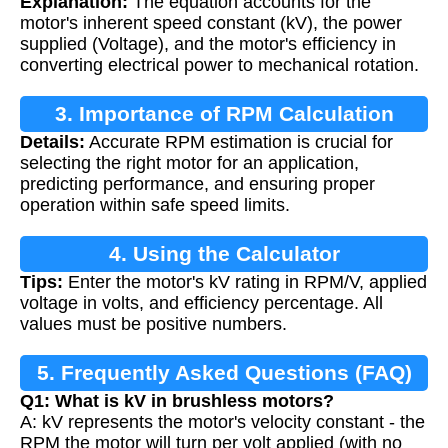
Explanation:
The equation accounts for the
motor's inherent speed constant (kV), the power
supplied (Voltage), and the motor's efficiency in
converting electrical power to mechanical rotation.
3. Importance of RPM Calculation
Details:
Accurate RPM estimation is crucial for
selecting the right motor for an application,
predicting performance, and ensuring proper
operation within safe speed limits.
4. Using the Calculator
Tips:
Enter the motor's kV rating in RPM/V, applied
voltage in volts, and efficiency percentage. All
values must be positive numbers.
5. Frequently Asked Questions (FAQ)
Q1: What is kV in brushless motors?
A: kV represents the motor's velocity constant - the
RPM the motor will turn per volt applied (with no