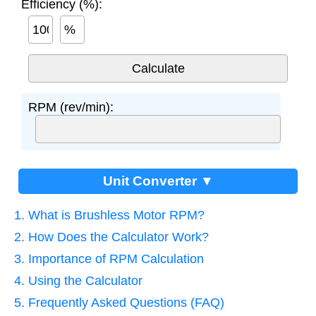
Efficiency (%):
%
RPM (rev/min):
Unit Converter ▼
1. What is Brushless Motor RPM?
2. How Does the Calculator Work?
3. Importance of RPM Calculation
4. Using the Calculator
5. Frequently Asked Questions (FAQ)