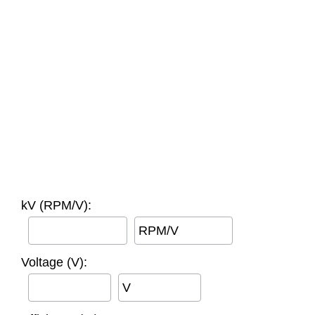
kV (RPM/V):
RPM/V
Voltage (V):
V