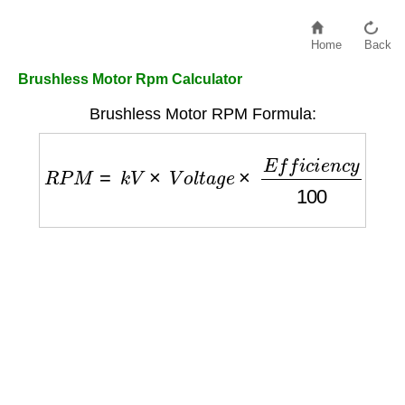
Home
Back
Brushless Motor Rpm Calculator
Brushless Motor RPM Formula:
R
P
M
=
k
V
×
V
o
l
t
a
g
e
×
E
f
f
i
c
i
e
n
c
y
100