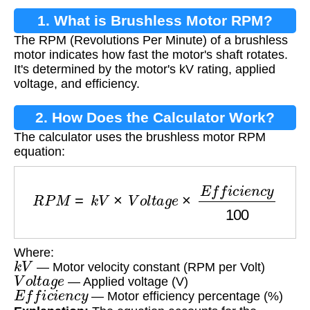
1. What is Brushless Motor RPM?
The RPM (Revolutions Per Minute) of a brushless
motor indicates how fast the motor's shaft rotates.
It's determined by the motor's kV rating, applied
voltage, and efficiency.
2. How Does the Calculator Work?
The calculator uses the brushless motor RPM
equation:
R
P
M
=
k
V
×
V
o
l
t
a
g
e
×
E
f
f
i
c
i
e
n
c
y
100
Where:
k
V
— Motor velocity constant (RPM per Volt)
V
o
l
t
a
g
e
— Applied voltage (V)
E
f
f
i
c
i
e
n
c
y
— Motor efficiency percentage (%)