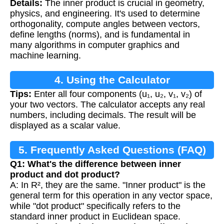
Details:
The inner product is crucial in geometry,
physics, and engineering. It's used to determine
orthogonality, compute angles between vectors,
define lengths (norms), and is fundamental in
many algorithms in computer graphics and
machine learning.
4. Using the Calculator
Tips:
Enter all four components (u₁, u₂, v₁, v₂) of
your two vectors. The calculator accepts any real
numbers, including decimals. The result will be
displayed as a scalar value.
5. Frequently Asked Questions (FAQ)
Q1: What's the difference between inner
product and dot product?
A: In R², they are the same. "Inner product" is the
general term for this operation in any vector space,
while "dot product" specifically refers to the
standard inner product in Euclidean space.