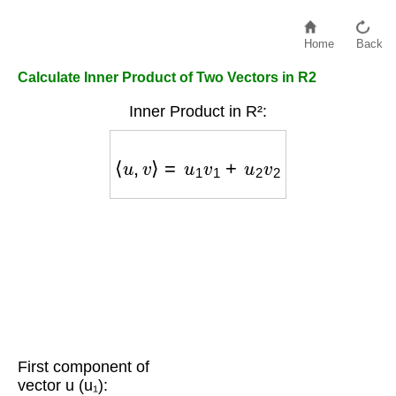
Home
Back
Calculate Inner Product of Two Vectors in R2
Inner Product in R²:
⟨
u
,
v
⟩
=
u
1
v
1
+
u
2
v
2
First component of
vector u (u₁):