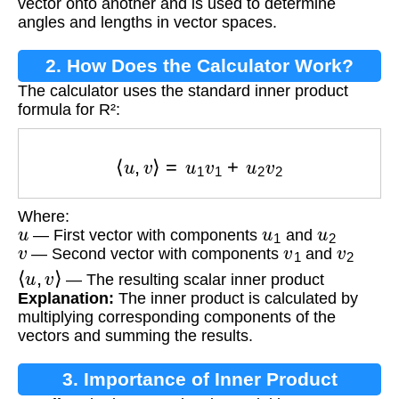
vector onto another and is used to determine
angles and lengths in vector spaces.
2. How Does the Calculator Work?
The calculator uses the standard inner product
formula for R²:
⟨
u
,
v
⟩
=
u
1
v
1
+
u
2
v
2
Where:
u
u
1
u
2
— First vector with components
and
v
v
1
v
2
— Second vector with components
and
⟨
u
,
v
⟩
— The resulting scalar inner product
Explanation:
The inner product is calculated by
multiplying corresponding components of the
vectors and summing the results.
3. Importance of Inner Product