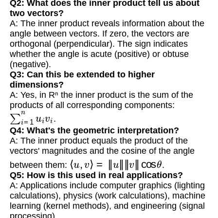
Q2: What does the inner product tell us about
two vectors?
A: The inner product reveals information about the
angle between vectors. If zero, the vectors are
orthogonal (perpendicular). The sign indicates
whether the angle is acute (positive) or obtuse
(negative).
Q3: Can this be extended to higher
dimensions?
A: Yes, in Rⁿ the inner product is the sum of the
products of all corresponding components:
∑
i
=
1
n
u
i
v
i
.
Q4: What's the geometric interpretation?
A: The inner product equals the product of the
vectors' magnitudes and the cosine of the angle
⟨
u
,
v
⟩
=
‖
u
‖
‖
v
‖
cos
θ
between them:
.
Q5: How is this used in real applications?
A: Applications include computer graphics (lighting
calculations), physics (work calculations), machine
learning (kernel methods), and engineering (signal
processing).