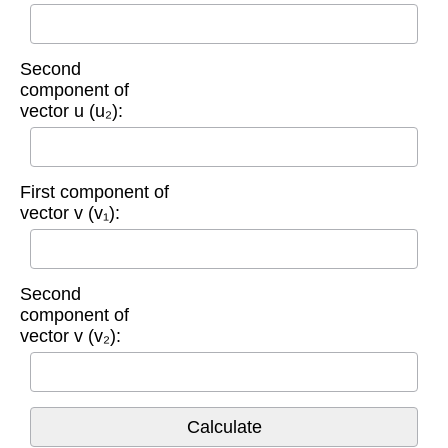
Second
component of
vector u (u₂):
First component of
vector v (v₁):
Second
component of
vector v (v₂):