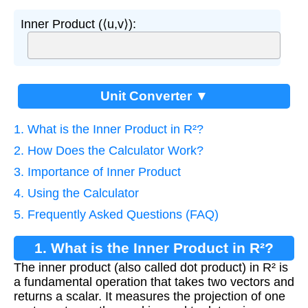
Inner Product (⟨u,v⟩):
Unit Converter ▼
1. What is the Inner Product in R²?
2. How Does the Calculator Work?
3. Importance of Inner Product
4. Using the Calculator
5. Frequently Asked Questions (FAQ)
1. What is the Inner Product in R²?
The inner product (also called dot product) in R² is
a fundamental operation that takes two vectors and
returns a scalar. It measures the projection of one