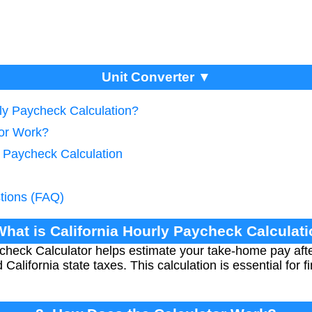
Unit Converter ▼
rly Paycheck Calculation?
tor Work?
e Paycheck Calculation
tions (FAQ)
What is California Hourly Paycheck Calculat
check Calculator helps estimate your take-home pay afte
alifornia state taxes. This calculation is essential for f