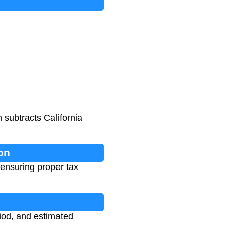
 subtracts California
on
 ensuring proper tax
riod, and estimated