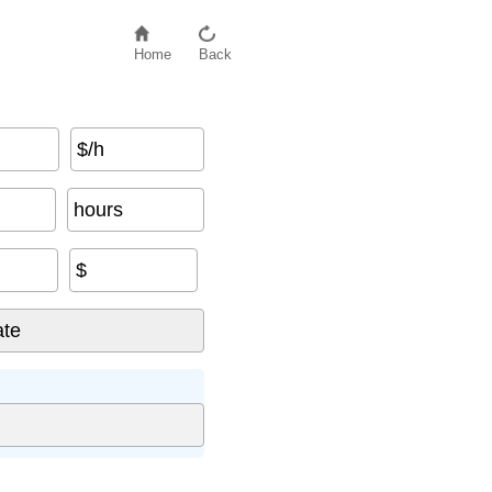
Home
Back
$/h
hours
$