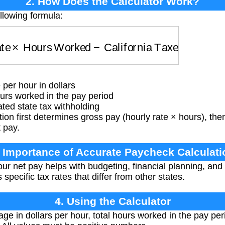
2. How Does the Calculator Work?
llowing formula:
te
×
Hours Worked
−
California Taxes
per hour in dollars
rs worked in the pay period
ted state tax withholding
ion first determines gross pay (hourly rate × hours), then
t pay.
. Importance of Accurate Paycheck Calculati
r net pay helps with budgeting, financial planning, and
 specific tax rates that differ from other states.
4. Using the Calculator
ge in dollars per hour, total hours worked in the pay pe