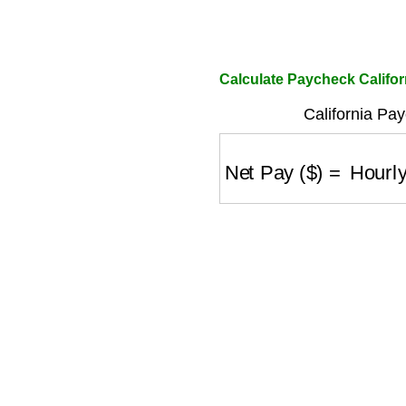
Calculate Paycheck Califor
California Pa
Net Pay ($)
=
Hourly (