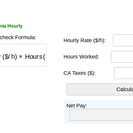
nia Hourly
ycheck Formula:
Hourly Rate ($/h):
$/h)
×
Hours (h)
−
CA Taxes ($)
Hours Worked:
CA Taxes ($):
Net Pay: