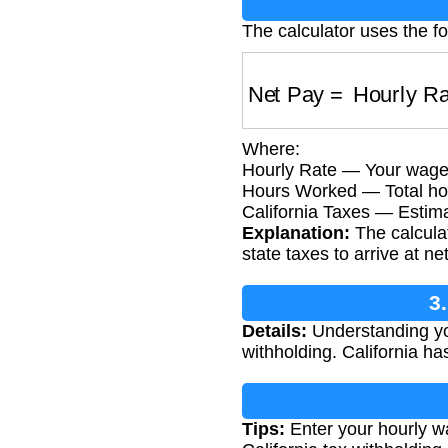
The calculator uses the fo
Net Pay
=
Hourly Ra
Where:
Hourly Rate — Your wage 
Hours Worked — Total hou
California Taxes — Estima
Explanation:
The calculat
state taxes to arrive at ne
3
Details:
Understanding you
withholding. California has
Tips:
Enter your hourly wa