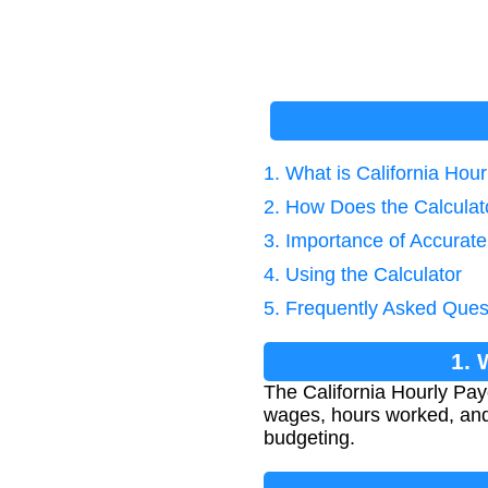
1. What is California Hou
2. How Does the Calcula
3. Importance of Accurat
4. Using the Calculator
5. Frequently Asked Ques
1. 
The California Hourly Pay
wages, hours worked, and C
budgeting.