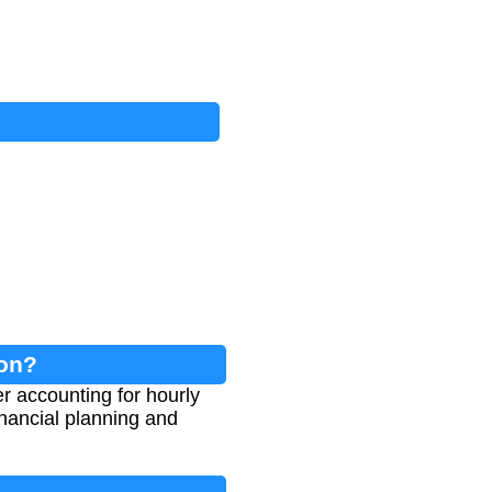
ion?
r accounting for hourly
inancial planning and