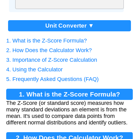
Unit Converter ▼
1. What is the Z-Score Formula?
2. How Does the Calculator Work?
3. Importance of Z-Score Calculation
4. Using the Calculator
5. Frequently Asked Questions (FAQ)
1. What is the Z-Score Formula?
The Z-Score (or standard score) measures how
many standard deviations an element is from the
mean. It's used to compare data points from
different normal distributions and identify outliers.
2. How Does the Calculator Work?