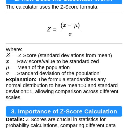
The calculator uses the Z-Score formula:
Z
=
(
x
−
μ
)
σ
Where:
Z
— Z-Score (standard deviations from mean)
x
— Raw score/value to be standardized
μ
— Mean of the population
σ
— Standard deviation of the population
Explanation:
The formula standardizes any
normal distribution to have mean=0 and standard
deviation=1, allowing comparison across different
scales.
3. Importance of Z-Score Calculation
Details:
Z-Scores are crucial in statistics for
probability calculations, comparing different data