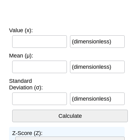
Value (x):
(dimensionless)
Mean (μ):
(dimensionless)
Standard
Deviation (σ):
(dimensionless)
Z-Score (Z):