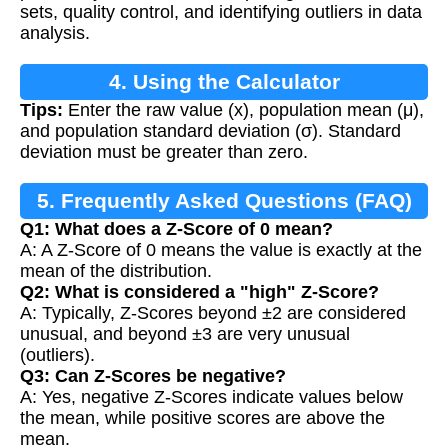
sets, quality control, and identifying outliers in data
analysis.
4. Using the Calculator
Tips:
Enter the raw value (x), population mean (μ),
and population standard deviation (σ). Standard
deviation must be greater than zero.
5. Frequently Asked Questions (FAQ)
Q1: What does a Z-Score of 0 mean?
A: A Z-Score of 0 means the value is exactly at the
mean of the distribution.
Q2: What is considered a "high" Z-Score?
A: Typically, Z-Scores beyond ±2 are considered
unusual, and beyond ±3 are very unusual
(outliers).
Q3: Can Z-Scores be negative?
A: Yes, negative Z-Scores indicate values below
the mean, while positive scores are above the
mean.