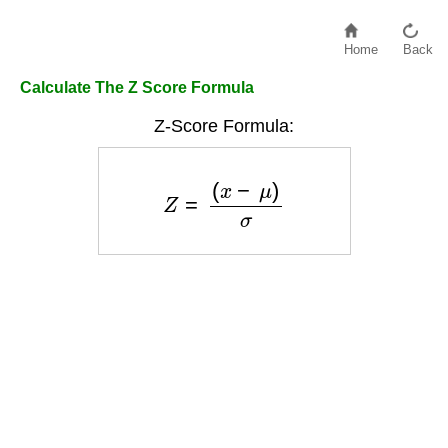
Home
Back
Calculate The Z Score Formula
Z-Score Formula:
Z
=
(
x
−
μ
)
σ