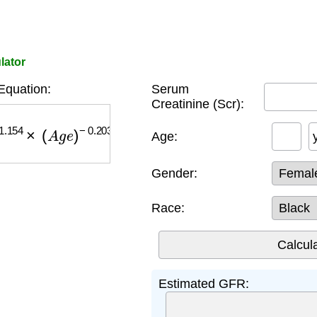
lator
quation:
Serum
Creatinine (Scr):
154
×
(
A
g
e
)
−
0.203
×
(
0.742
if female
)
×
(
1.212
if bl
Age:
Gender:
Race:
Estimated GFR: