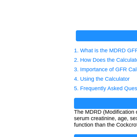
1. What is the MDRD GF
2. How Does the Calcula
3. Importance of GFR Cal
4. Using the Calculator
5. Frequently Asked Ques
The MDRD (Modification of
serum creatinine, age, se
function than the Cockcro