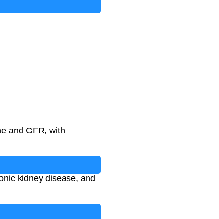
ack
)
ine and GFR, with
ronic kidney disease, and