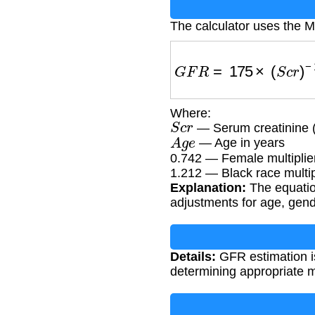
The calculator uses the 
G
F
R
=
175
×
(
S
c
r
)
−
1.
Where:
S
c
r
— Serum creatinine 
A
g
e
— Age in years
0.742 — Female multiplie
1.212 — Black race multip
Explanation:
The equatio
adjustments for age, gend
Details:
GFR estimation is
determining appropriate 