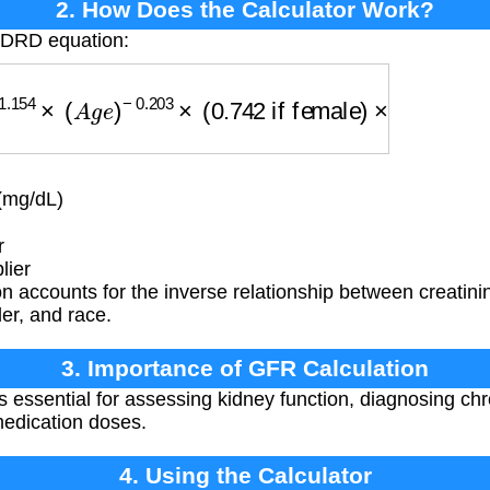
2. How Does the Calculator Work?
MDRD equation:
154
×
(
A
g
e
)
−
0.203
×
(
0.742
if female
)
×
(
1.212
if bl
(mg/dL)
r
lier
n accounts for the inverse relationship between creatin
er, and race.
3. Importance of GFR Calculation
 essential for assessing kidney function, diagnosing ch
medication doses.
4. Using the Calculator