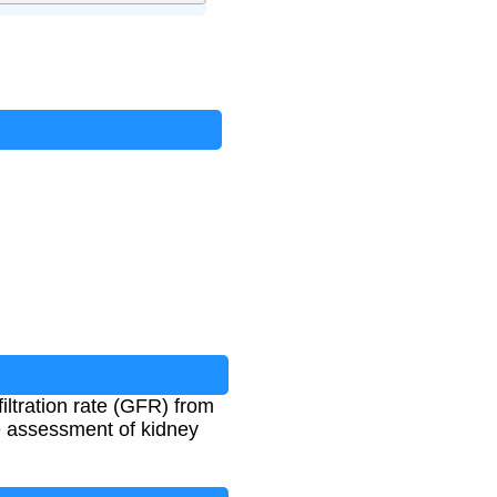
ltration rate (GFR) from
e assessment of kidney