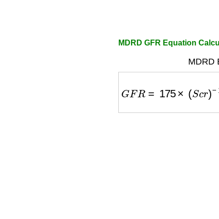
MDRD GFR Equation Calcu
MDRD E
G
F
R
=
175
×
(
S
c
r
)
−
1.