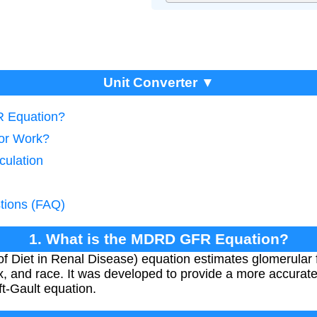
Unit Converter ▼
R Equation?
tor Work?
culation
tions (FAQ)
1. What is the MDRD GFR Equation?
 Diet in Renal Disease) equation estimates glomerular fi
x, and race. It was developed to provide a more accurat
ft-Gault equation.