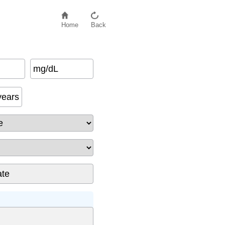
Home
Back
mg/dL
ack
)
years