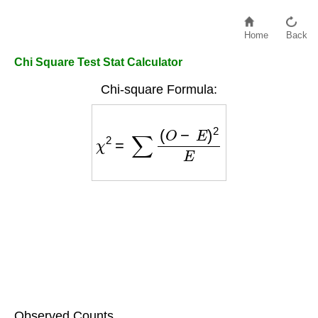
Home
Back
Chi Square Test Stat Calculator
Chi-square Formula:
χ
2
=
∑
(
O
−
E
)
2
E
Observed Counts