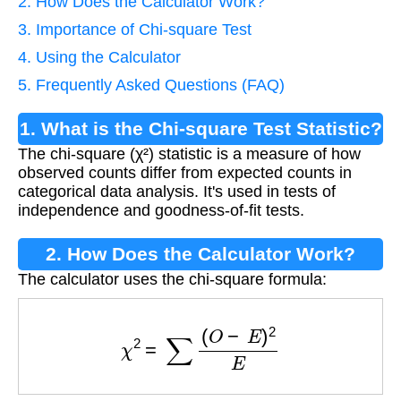
2. How Does the Calculator Work?
3. Importance of Chi-square Test
4. Using the Calculator
5. Frequently Asked Questions (FAQ)
1. What is the Chi-square Test Statistic?
The chi-square (χ²) statistic is a measure of how
observed counts differ from expected counts in
categorical data analysis. It's used in tests of
independence and goodness-of-fit tests.
2. How Does the Calculator Work?
The calculator uses the chi-square formula:
χ
2
=
∑
(
O
−
E
)
2
E