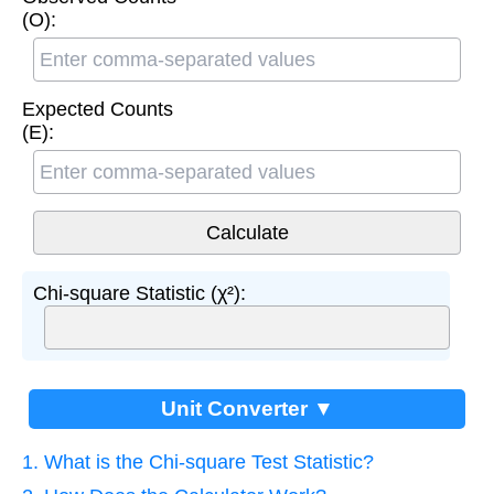
(O):
Expected Counts
(E):
Chi-square Statistic (χ²):
Unit Converter ▼
1. What is the Chi-square Test Statistic?