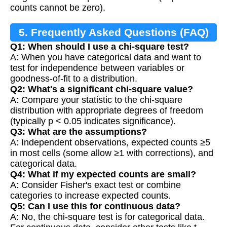
counts cannot be zero).
5. Frequently Asked Questions (FAQ)
Q1: When should I use a chi-square test?
A: When you have categorical data and want to
test for independence between variables or
goodness-of-fit to a distribution.
Q2: What's a significant chi-square value?
A: Compare your statistic to the chi-square
distribution with appropriate degrees of freedom
(typically p < 0.05 indicates significance).
Q3: What are the assumptions?
A: Independent observations, expected counts ≥5
in most cells (some allow ≥1 with corrections), and
categorical data.
Q4: What if my expected counts are small?
A: Consider Fisher's exact test or combine
categories to increase expected counts.
Q5: Can I use this for continuous data?
A: No, the chi-square test is for categorical data.