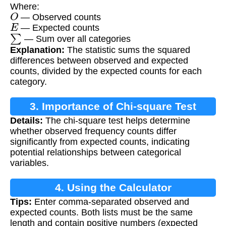
Where:
O
— Observed counts
E
— Expected counts
∑
— Sum over all categories
Explanation:
The statistic sums the squared
differences between observed and expected
counts, divided by the expected counts for each
category.
3. Importance of Chi-square Test
Details:
The chi-square test helps determine
whether observed frequency counts differ
significantly from expected counts, indicating
potential relationships between categorical
variables.
4. Using the Calculator
Tips:
Enter comma-separated observed and
expected counts. Both lists must be the same
length and contain positive numbers (expected