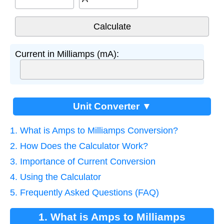
Current in Milliamps (mA):
Unit Converter ▼
1. What is Amps to Milliamps Conversion?
2. How Does the Calculator Work?
3. Importance of Current Conversion
4. Using the Calculator
5. Frequently Asked Questions (FAQ)
1. What is Amps to Milliamps