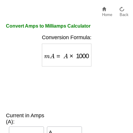
Home
Back
Convert Amps to Milliamps Calculator
Conversion Formula:
m
A
=
A
×
1000
Current in Amps
(A):
A