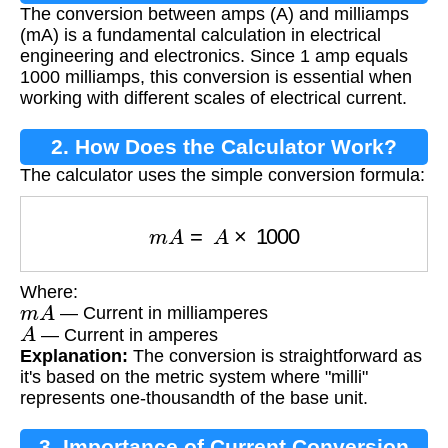
The conversion between amps (A) and milliamps
Conversion?
(mA) is a fundamental calculation in electrical
engineering and electronics. Since 1 amp equals
1000 milliamps, this conversion is essential when
working with different scales of electrical current.
2. How Does the Calculator Work?
The calculator uses the simple conversion formula:
m
A
=
A
×
1000
Where:
m
A
— Current in milliamperes
A
— Current in amperes
Explanation:
The conversion is straightforward as
it's based on the metric system where "milli"
represents one-thousandth of the base unit.
3. Importance of Current Conversion