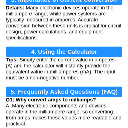
Details:
Many electronic devices operate in the
milliampere range, while power systems are
typically measured in amperes. Accurate
conversion between these units is crucial for circuit
design, power calculations, and equipment
specifications.
4. Using the Calculator
Tips:
Simply enter the current value in amperes
(A) and the calculator will instantly provide the
equivalent value in milliamperes (mA). The input
must be a non-negative number.
5. Frequently Asked Questions (FAQ)
Q1: Why convert amps to milliamps?
A: Many electronic components and devices
operate in the milliampere range, so converting
from amps makes these values more readable and
practical.