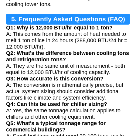
cooling tower tons.
5. Frequently Asked Questions (FAQ)
Q1: Why is 12,000 BTU/hr equal to 1 ton?
A: This comes from the amount of heat needed to
melt 1 ton of ice in 24 hours (288,000 BTU/24 hr =
12,000 BTU/hr).
Q2: What's the difference between cooling tons
and refrigeration tons?
A: They are the same unit of measurement - both
equal to 12,000 BTU/hr of cooling capacity.
Q3: How accurate is this conversion?
A: The conversion is mathematically precise, but
actual system sizing should consider additional
factors like climate and system efficiency.
Q4: Can this be used for chiller sizing?
A: Yes, the same tonnage calculation applies to
chillers and other cooling equipment.
Q5: What's a typical tonnage range for
commercial buildings?