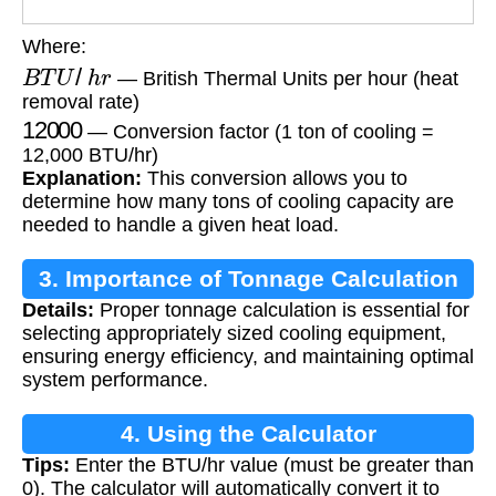
Where:
B
T
U
/
h
r
— British Thermal Units per hour (heat
removal rate)
12000
— Conversion factor (1 ton of cooling =
12,000 BTU/hr)
Explanation:
This conversion allows you to
determine how many tons of cooling capacity are
needed to handle a given heat load.
3. Importance of Tonnage Calculation
Details:
Proper tonnage calculation is essential for
selecting appropriately sized cooling equipment,
ensuring energy efficiency, and maintaining optimal
system performance.
4. Using the Calculator
Tips:
Enter the BTU/hr value (must be greater than
0). The calculator will automatically convert it to