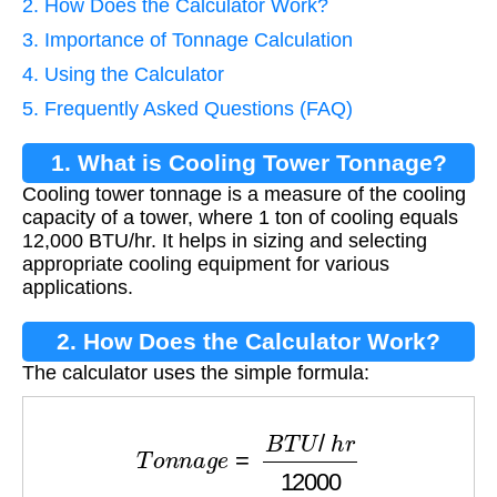
2. How Does the Calculator Work?
3. Importance of Tonnage Calculation
4. Using the Calculator
5. Frequently Asked Questions (FAQ)
1. What is Cooling Tower Tonnage?
Cooling tower tonnage is a measure of the cooling
capacity of a tower, where 1 ton of cooling equals
12,000 BTU/hr. It helps in sizing and selecting
appropriate cooling equipment for various
applications.
2. How Does the Calculator Work?
The calculator uses the simple formula:
T
o
n
n
a
g
e
=
B
T
U
/
h
r
12000