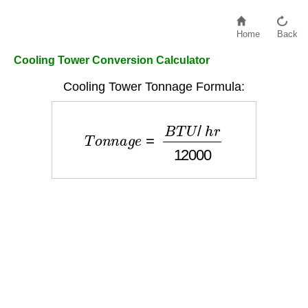
Home
Back
Cooling Tower Conversion Calculator
Cooling Tower Tonnage Formula:
T
o
n
n
a
g
e
=
B
T
U
/
h
r
12000