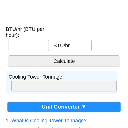
BTU/hr (BTU per
hour):
BTU/hr
Cooling Tower Tonnage:
Unit Converter ▼
1. What is Cooling Tower Tonnage?