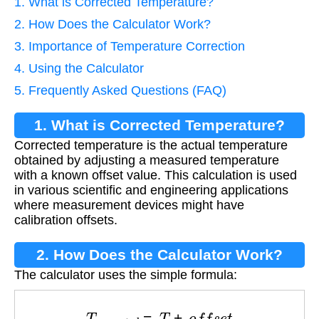
1. What is Corrected Temperature?
2. How Does the Calculator Work?
3. Importance of Temperature Correction
4. Using the Calculator
5. Frequently Asked Questions (FAQ)
1. What is Corrected Temperature?
Corrected temperature is the actual temperature
obtained by adjusting a measured temperature
with a known offset value. This calculation is used
in various scientific and engineering applications
where measurement devices might have
calibration offsets.
2. How Does the Calculator Work?
The calculator uses the simple formula:
T
c
o
r
r
e
c
t
e
d
=
T
+
o
f
f
s
e
t