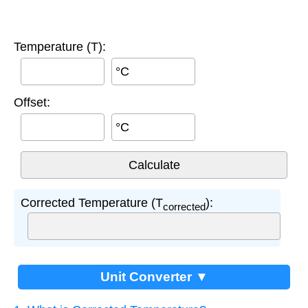
Temperature (T):
°C
Offset:
°C
Corrected Temperature (T
):
corrected
Unit Converter ▼