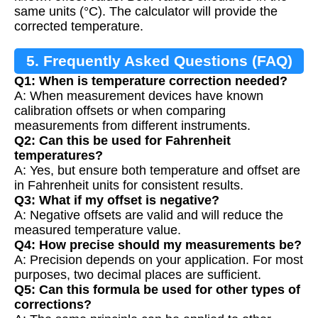
same units (°C). The calculator will provide the
corrected temperature.
5. Frequently Asked Questions (FAQ)
Q1: When is temperature correction needed?
A: When measurement devices have known
calibration offsets or when comparing
measurements from different instruments.
Q2: Can this be used for Fahrenheit
temperatures?
A: Yes, but ensure both temperature and offset are
in Fahrenheit units for consistent results.
Q3: What if my offset is negative?
A: Negative offsets are valid and will reduce the
measured temperature value.
Q4: How precise should my measurements be?
A: Precision depends on your application. For most
purposes, two decimal places are sufficient.
Q5: Can this formula be used for other types of
corrections?