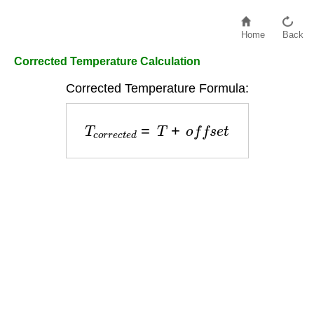
Home
Back
Corrected Temperature Calculation
Corrected Temperature Formula:
T
c
o
r
r
e
c
t
e
d
=
T
+
o
f
f
s
e
t