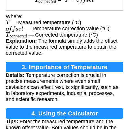
Where:
T
— Measured temperature (°C)
o
f
f
s
e
t
— Temperature correction value (°C)
T
c
o
r
r
e
c
t
e
d
— Corrected temperature (°C)
Explanation:
The formula simply adds the offset
value to the measured temperature to obtain the
corrected value.
3. Importance of Temperature
Details:
Temperature correction is crucial in
Correction
precise measurements where even small
deviations can affect results significantly, such as
in laboratory experiments, industrial processes,
and scientific research.
4. Using the Calculator
Tips:
Enter the measured temperature and the
known offset value. Both values should be in the