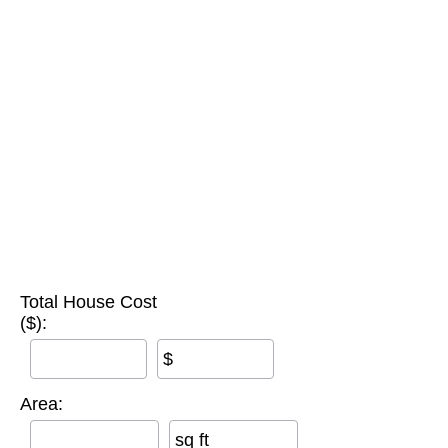
Total House Cost
($):
$
Area:
sq ft