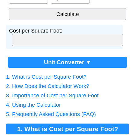
Cost per Square Foot:
Unit Converter ▼
1. What is Cost per Square Foot?
2. How Does the Calculator Work?
3. Importance of Cost per Square Foot
4. Using the Calculator
5. Frequently Asked Questions (FAQ)
1. What is Cost per Square Foot?