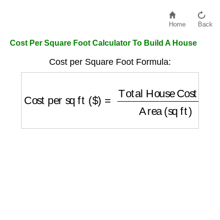
Home
Back
Cost Per Square Foot Calculator To Build A House
Cost per Square Foot Formula:
Cost per sq ft ($)
=
Total House Cost ($)
Are