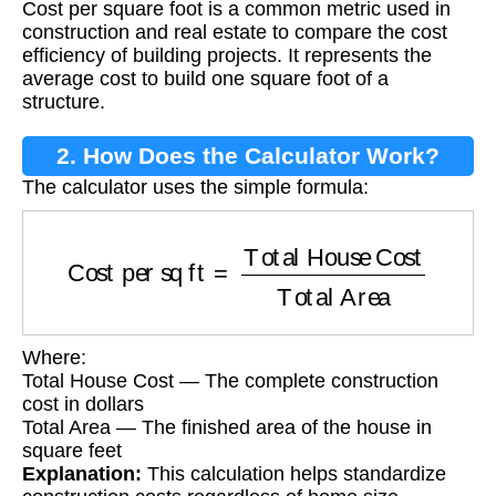
Cost per square foot is a common metric used in
construction and real estate to compare the cost
efficiency of building projects. It represents the
average cost to build one square foot of a
structure.
2. How Does the Calculator Work?
The calculator uses the simple formula:
Cost per sq ft
=
Total House Cost
Total Area
Where:
Total House Cost — The complete construction
cost in dollars
Total Area — The finished area of the house in
square feet
Explanation:
This calculation helps standardize