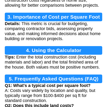
construction costs regardless of home size,
allowing for better comparisons between projects.
3. Importance of Cost per Square Foot
Details:
This metric is crucial for budgeting,
comparing contractor bids, assessing property
value, and making informed decisions about home
building or renovation projects.
4. Using the Calculator
Tips:
Enter the total construction cost (including
materials and labor) and the total finished area of
the house. Both values must be positive numbers.
5. Frequently Asked Questions (FAQ)
Q1: What's a typical cost per square foot?
A: Costs vary widely by location and quality, but
typically range from $100-$400 per sq ft for
standard construction.
Q2: Does this include land costs?