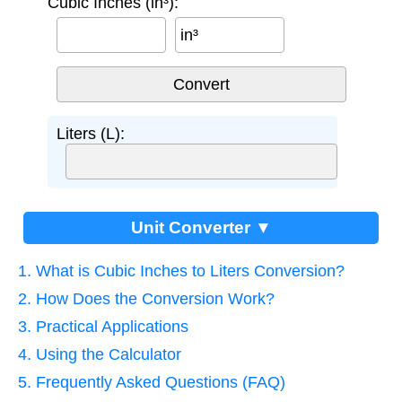
Cubic Inches (in³):
in³
Liters (L):
Unit Converter ▼
1. What is Cubic Inches to Liters Conversion?
2. How Does the Conversion Work?
3. Practical Applications
4. Using the Calculator
5. Frequently Asked Questions (FAQ)