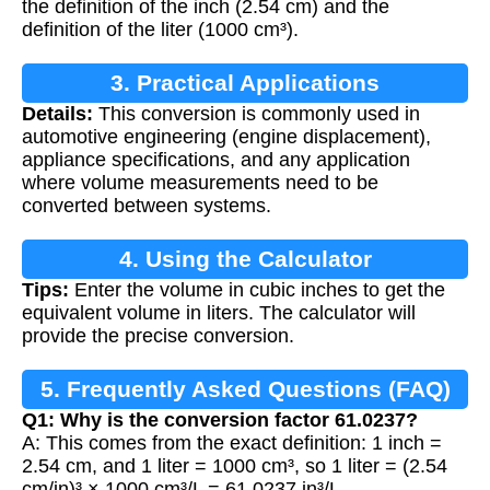
the definition of the inch (2.54 cm) and the
definition of the liter (1000 cm³).
3. Practical Applications
Details:
This conversion is commonly used in
automotive engineering (engine displacement),
appliance specifications, and any application
where volume measurements need to be
converted between systems.
4. Using the Calculator
Tips:
Enter the volume in cubic inches to get the
equivalent volume in liters. The calculator will
provide the precise conversion.
5. Frequently Asked Questions (FAQ)
Q1: Why is the conversion factor 61.0237?
A: This comes from the exact definition: 1 inch =
2.54 cm, and 1 liter = 1000 cm³, so 1 liter = (2.54
cm/in)³ × 1000 cm³/L = 61.0237 in³/L.