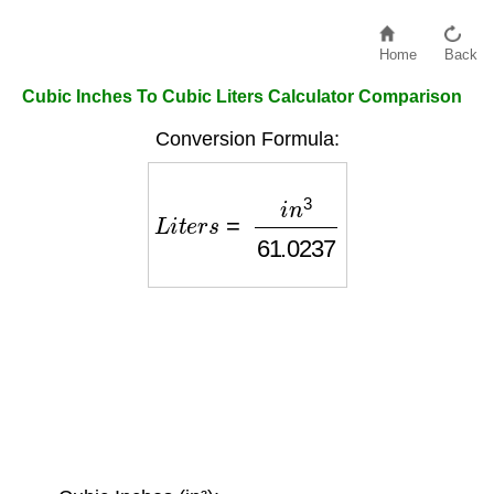
Home
Back
Cubic Inches To Cubic Liters Calculator Comparison
Conversion Formula:
L
i
t
e
r
s
=
i
n
3
61.0237