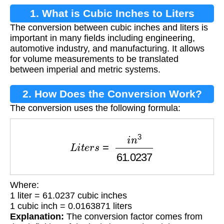
1. What is Cubic Inches to Liters
The conversion between cubic inches and liters is
Conversion?
important in many fields including engineering,
automotive industry, and manufacturing. It allows
for volume measurements to be translated
between imperial and metric systems.
2. How Does the Conversion Work?
The conversion uses the following formula:
L
i
t
e
r
s
=
i
n
3
61.0237
Where:
1 liter = 61.0237 cubic inches
1 cubic inch = 0.0163871 liters
Explanation:
The conversion factor comes from