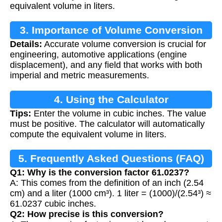
equivalent volume in liters.
3. Importance of Volume Conversion
Details:
Accurate volume conversion is crucial for
engineering, automotive applications (engine
displacement), and any field that works with both
imperial and metric measurements.
4. Using the Calculator
Tips:
Enter the volume in cubic inches. The value
must be positive. The calculator will automatically
compute the equivalent volume in liters.
5. Frequently Asked Questions (FAQ)
Q1: Why is the conversion factor 61.0237?
A: This comes from the definition of an inch (2.54
cm) and a liter (1000 cm³). 1 liter = (1000)/(2.54³) ≈
61.0237 cubic inches.
Q2: How precise is this conversion?