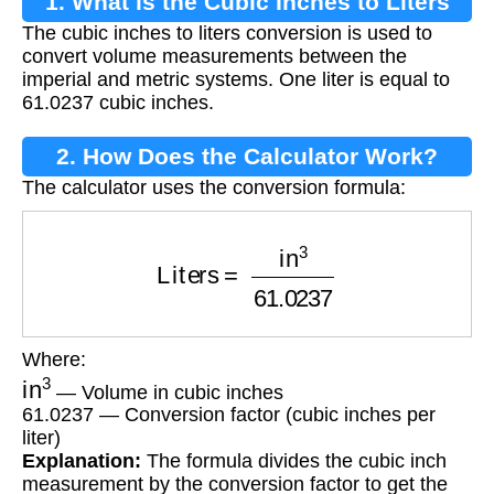
1. What is the Cubic Inches to Liters
The cubic inches to liters conversion is used to
Conversion?
convert volume measurements between the
imperial and metric systems. One liter is equal to
61.0237 cubic inches.
2. How Does the Calculator Work?
The calculator uses the conversion formula:
Liters
=
in
3
61.0237
Where:
in
3
— Volume in cubic inches
61.0237 — Conversion factor (cubic inches per
liter)
Explanation:
The formula divides the cubic inch
measurement by the conversion factor to get the