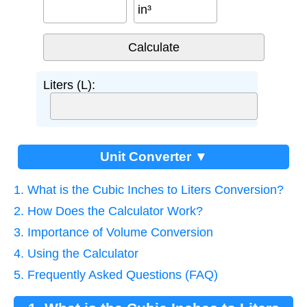
in³
Liters (L):
Unit Converter ▼
1. What is the Cubic Inches to Liters Conversion?
2. How Does the Calculator Work?
3. Importance of Volume Conversion
4. Using the Calculator
5. Frequently Asked Questions (FAQ)