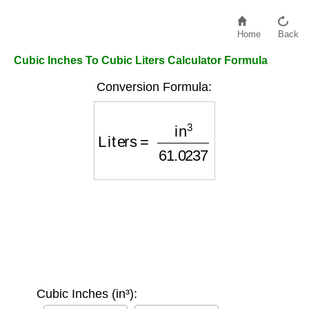
Home
Back
Cubic Inches To Cubic Liters Calculator Formula
Conversion Formula:
Liters
=
in
3
61.0237
Cubic Inches (in³):