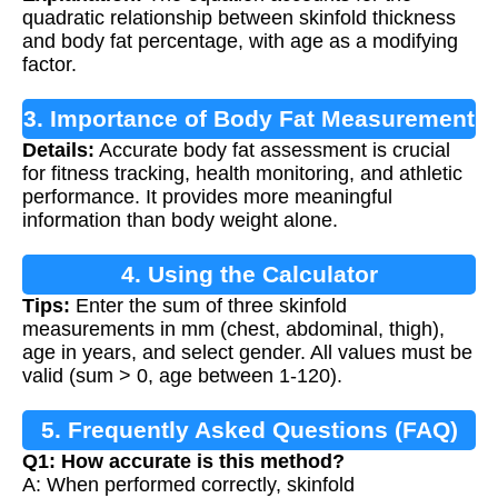
quadratic relationship between skinfold thickness
and body fat percentage, with age as a modifying
factor.
3. Importance of Body Fat Measurement
Details:
Accurate body fat assessment is crucial
for fitness tracking, health monitoring, and athletic
performance. It provides more meaningful
information than body weight alone.
4. Using the Calculator
Tips:
Enter the sum of three skinfold
measurements in mm (chest, abdominal, thigh),
age in years, and select gender. All values must be
valid (sum > 0, age between 1-120).
5. Frequently Asked Questions (FAQ)
Q1: How accurate is this method?
A: When performed correctly, skinfold