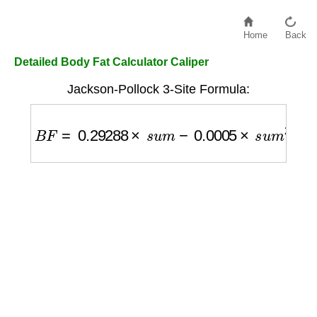
Home
Back
Detailed Body Fat Calculator Caliper
Jackson-Pollock 3-Site Formula:
B
F
=
0.29288
×
s
u
m
−
0.0005
×
s
u
m
2
+
0.1584