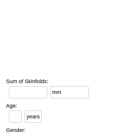
Sum of Skinfolds:
mm
Age:
years
Gender: