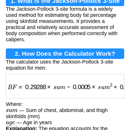
1. What is the Jackson-Pollock 3-Site
The Jackson-Pollock 3-site formula is a widely
Formula?
used method for estimating body fat percentage
using skinfold measurements. It provides a
practical and relatively accurate assessment of
body composition when performed correctly with
calipers.
2. How Does the Calculator Work?
The calculator uses the Jackson-Pollock 3-site
equation for men:
B
F
=
0.29288
×
s
u
m
−
0.0005
×
s
u
m
2
+
0.15845
×
Where:
s
u
m
— Sum of chest, abdominal, and thigh
skinfolds (mm)
a
g
e
— Age in years
Explanation:
The equation accounts for the