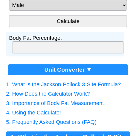
Body Fat Percentage:
Unit Converter ▼
1. What is the Jackson-Pollock 3-Site Formula?
2. How Does the Calculator Work?
3. Importance of Body Fat Measurement
4. Using the Calculator
5. Frequently Asked Questions (FAQ)