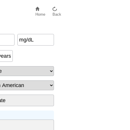
Home
Back
mg/dL
African American
)
years