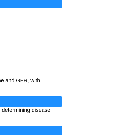
African American
)
ine and GFR, with
, determining disease