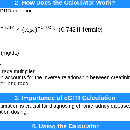
2. How Does the Calculator Work?
MDRD equation:
.154
×
(
A
g
e
)
−
0.203
×
(
0.742
if female
)
×
(
1.212
if 
 (mg/dL)
r
race multiplier
n accounts for the inverse relationship between creatin
er, and race.
3. Importance of eGFR Calculation
mation is crucial for diagnosing chronic kidney disease
tion dosing.
4. Using the Calculator