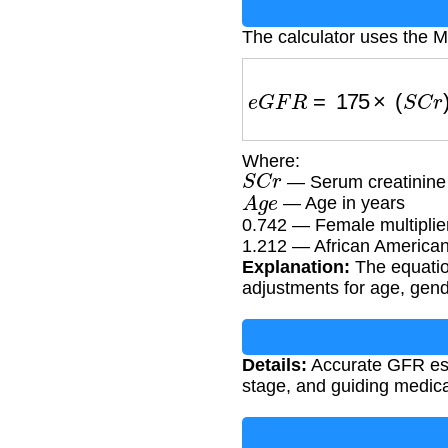
The calculator uses the 
e
G
F
R
=
175
×
(
S
C
r
)
−
1
Where:
S
C
r
— Serum creatinine
A
g
e
— Age in years
0.742 — Female multiplie
1.212 — African American 
Explanation:
The equatio
adjustments for age, gend
Details:
Accurate GFR esti
stage, and guiding medica