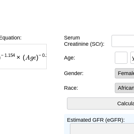
quation:
Serum
Creatinine (SCr):
.154
×
(
A
g
e
)
−
0.203
×
(
0.742
if female
)
×
(
1.212
if 
Age:
Gender:
Race:
Estimated GFR (eGFR):