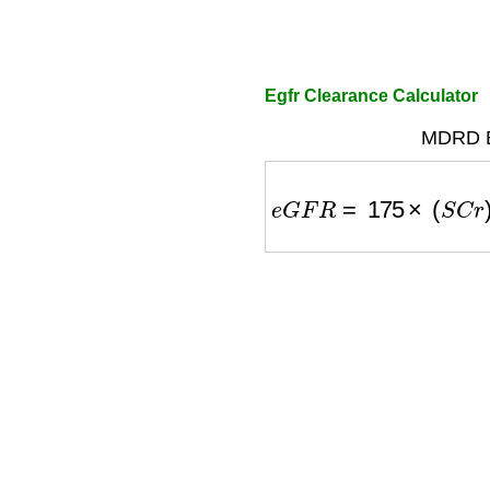
Egfr Clearance Calculator
MDRD E
e
G
F
R
=
175
×
(
S
C
r
)
−
1