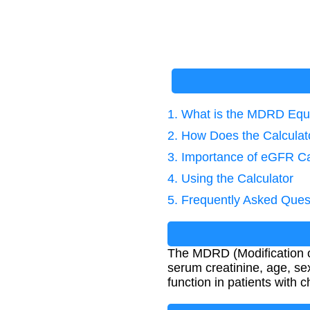
1. What is the MDRD Equ
2. How Does the Calcula
3. Importance of eGFR Ca
4. Using the Calculator
5. Frequently Asked Ques
The MDRD (Modification of
serum creatinine, age, se
function in patients with 