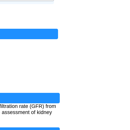
ltration rate (GFR) from
e assessment of kidney