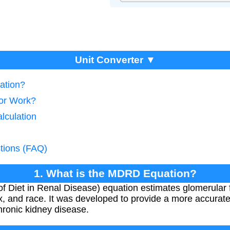
Unit Converter ▼
ation?
tor Work?
lculation
tions (FAQ)
1. What is the MDRD Equation?
 Diet in Renal Disease) equation estimates glomerular fi
x, and race. It was developed to provide a more accurat
chronic kidney disease.