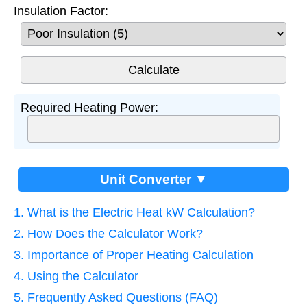
Insulation Factor:
Required Heating Power:
Unit Converter ▼
1. What is the Electric Heat kW Calculation?
2. How Does the Calculator Work?
3. Importance of Proper Heating Calculation
4. Using the Calculator
5. Frequently Asked Questions (FAQ)