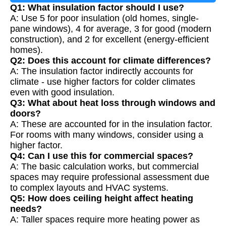
Q1: What insulation factor should I use?
A: Use 5 for poor insulation (old homes, single-
pane windows), 4 for average, 3 for good (modern
construction), and 2 for excellent (energy-efficient
homes).
Q2: Does this account for climate differences?
A: The insulation factor indirectly accounts for
climate - use higher factors for colder climates
even with good insulation.
Q3: What about heat loss through windows and
doors?
A: These are accounted for in the insulation factor.
For rooms with many windows, consider using a
higher factor.
Q4: Can I use this for commercial spaces?
A: The basic calculation works, but commercial
spaces may require professional assessment due
to complex layouts and HVAC systems.
Q5: How does ceiling height affect heating
needs?
A: Taller spaces require more heating power as