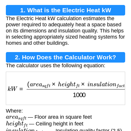
1. What is the Electric Heat kW
The Electric Heat kW calculation estimates the
Calculation?
power required to adequately heat a space based
on its dimensions and insulation quality. This helps
in selecting appropriately sized heating systems for
homes and other buildings.
2. How Does the Calculator Work?
The calculator uses the following equation:
k
W
=
(
a
r
e
a
s
q
f
t
×
h
e
i
g
h
t
f
t
×
i
n
s
u
l
a
t
i
o
n
f
a
c
t
o
r
)
100
Where:
a
r
e
a
s
q
f
t
— Floor area in square feet
h
e
i
g
h
t
f
t
— Ceiling height in feet
i
n
s
u
l
a
t
i
o
n
f
a
c
t
o
r
— Insulation quality factor (2-5)