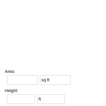
Area:
sq ft
Height:
ft