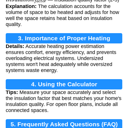
Explanation:
The calculation accounts for the
volume of space to be heated and adjusts for how
well the space retains heat based on insulation
quality.
3. Importance of Proper Heating
Details:
Accurate heating power estimation
Calculation
ensures comfort, energy efficiency, and prevents
overloading electrical systems. Undersized
systems won't heat adequately while oversized
systems waste energy.
4. Using the Calculator
Tips:
Measure your space accurately and select
the insulation factor that best matches your home's
insulation quality. For open floor plans, include all
connected spaces.
5. Frequently Asked Questions (FAQ)