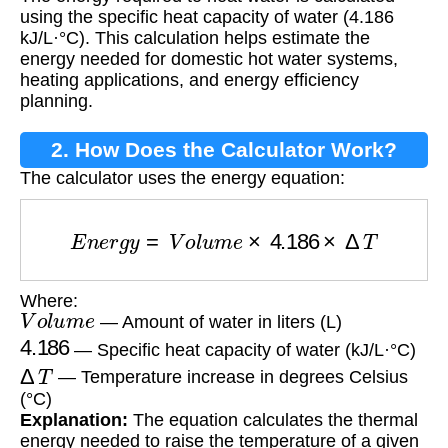
Heating Water?
using the specific heat capacity of water (4.186
kJ/L·°C). This calculation helps estimate the
energy needed for domestic hot water systems,
heating applications, and energy efficiency
planning.
2. How Does the Calculator Work?
The calculator uses the energy equation:
E
n
e
r
g
y
=
V
o
l
u
m
e
×
4.186
×
Δ
T
Where:
V
o
l
u
m
e
— Amount of water in liters (L)
4.186
— Specific heat capacity of water (kJ/L·°C)
Δ
T
— Temperature increase in degrees Celsius
(°C)
Explanation:
The equation calculates the thermal
energy needed to raise the temperature of a given