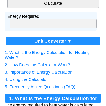
Energy Required:
Unit Converter ▼
1. What is the Energy Calculation for Heating
Water?
2. How Does the Calculator Work?
3. Importance of Energy Calculation
4. Using the Calculator
5. Frequently Asked Questions (FAQ)
1. What is the Energy Calculation for
The energy required to heat water is calculated