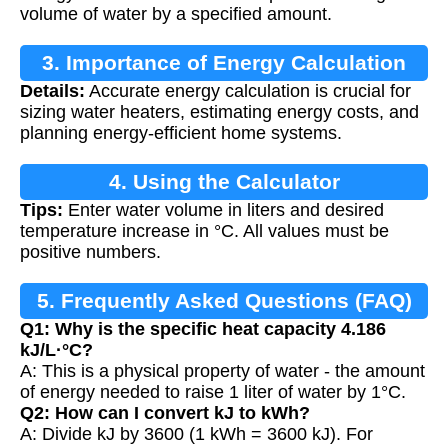
volume of water by a specified amount.
3. Importance of Energy Calculation
Details:
Accurate energy calculation is crucial for
sizing water heaters, estimating energy costs, and
planning energy-efficient home systems.
4. Using the Calculator
Tips:
Enter water volume in liters and desired
temperature increase in °C. All values must be
positive numbers.
5. Frequently Asked Questions (FAQ)
Q1: Why is the specific heat capacity 4.186
kJ/L·°C?
A: This is a physical property of water - the amount
of energy needed to raise 1 liter of water by 1°C.
Q2: How can I convert kJ to kWh?
A: Divide kJ by 3600 (1 kWh = 3600 kJ). For