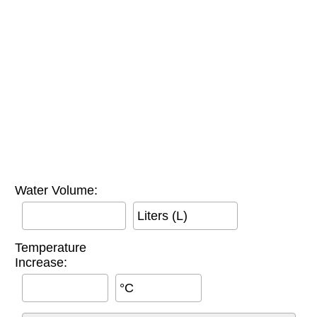
Water Volume:
Liters (L)
Temperature
Increase:
°C