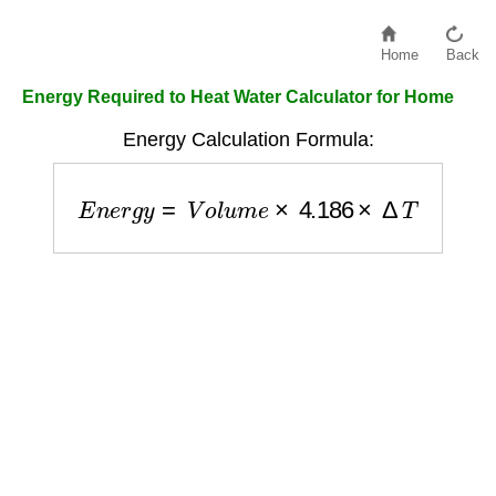
Home
Back
Energy Required to Heat Water Calculator for Home
Energy Calculation Formula:
E
n
e
r
g
y
=
V
o
l
u
m
e
×
4.186
×
Δ
T