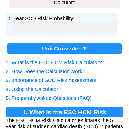
5-Year SCD Risk Probability:
Unit Converter ▼
1. What is the ESC HCM Risk Calculator?
2. How Does the Calculator Work?
3. Importance of SCD Risk Assessment
4. Using the Calculator
5. Frequently Asked Questions (FAQ)
1. What is the ESC HCM Risk
The ESC HCM Risk Calculator estimates the 5-
Calculator?
year risk of sudden cardiac death (SCD) in patients