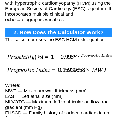
with hypertrophic cardiomyopathy (HCM) using the
European Society of Cardiology (ESC) algorithm. It
incorporates multiple clinical and
echocardiographic variables.
2. How Does the Calculator Work?
The calculator uses the ESC HCM risk equation:
P
r
o
b
a
b
i
l
i
t
y
(
%
)
=
1
−
0.998
exp
(
P
r
o
g
n
o
s
t
i
c
I
n
d
e
P
r
o
g
n
o
s
t
i
c
I
n
d
e
x
=
0.15939858
×
M
W
T
−
0.00
Where:
MWT — Maximum wall thickness (mm)
LAS — Left atrial size (mm)
MLVOTG — Maximum left ventricular outflow tract
gradient (mm Hg)
FHSCD — Family history of sudden cardiac death