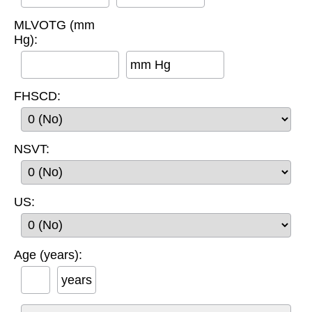
MLVOTG (mm
Hg):
mm Hg
FHSCD:
NSVT:
US:
Age (years):
years