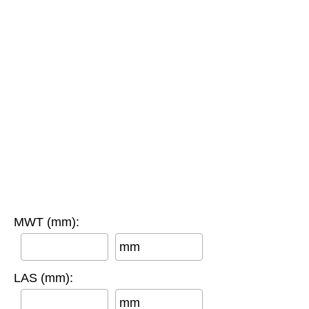
MWT (mm):
mm
LAS (mm):
mm