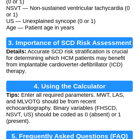
(0 or 1)
NSVT — Non-sustained ventricular tachycardia (0
or 1)
US — Unexplained syncope (0 or 1)
Age — Patient age in years
3. Importance of SCD Risk Assessment
Details:
Accurate SCD risk stratification is crucial
for determining which HCM patients may benefit
from implantable cardioverter-defibrillator (ICD)
therapy.
4. Using the Calculator
Tips:
Enter all required parameters. MWT, LAS,
and MLVOTG should be from recent
echocardiography. Binary variables (FHSCD,
NSVT, US) should be coded as 0 (absent) or 1
(present).
5. Frequently Asked Questions (FAQ)