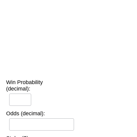
Win Probability
(decimal):
Odds (decimal):