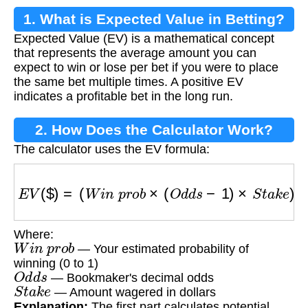
1. What is Expected Value in Betting?
Expected Value (EV) is a mathematical concept
that represents the average amount you can
expect to win or lose per bet if you were to place
the same bet multiple times. A positive EV
indicates a profitable bet in the long run.
2. How Does the Calculator Work?
The calculator uses the EV formula:
E
V
(
$
)
=
(
W
i
n
p
r
o
b
×
(
O
d
d
s
−
1
)
×
S
t
a
k
e
)
−
(
(
1
−
W
i
Where:
W
i
n
p
r
o
b
— Your estimated probability of
winning (0 to 1)
O
d
d
s
— Bookmaker's decimal odds
S
t
a
k
e
— Amount wagered in dollars
Explanation:
The first part calculates potential