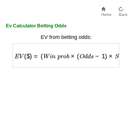
Home
Back
Ev Calculator Betting Odds
EV from betting odds:
E
V
(
$
)
=
(
W
i
n
p
r
o
b
×
(
O
d
d
s
−
1
)
×
S
t
a
k
e
(
$
)
)
−
(
(