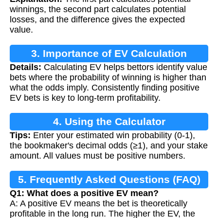
winnings, the second part calculates potential
losses, and the difference gives the expected
value.
3. Importance of EV Calculation
Details:
Calculating EV helps bettors identify value
bets where the probability of winning is higher than
what the odds imply. Consistently finding positive
EV bets is key to long-term profitability.
4. Using the Calculator
Tips:
Enter your estimated win probability (0-1),
the bookmaker's decimal odds (≥1), and your stake
amount. All values must be positive numbers.
5. Frequently Asked Questions (FAQ)
Q1: What does a positive EV mean?
A: A positive EV means the bet is theoretically
profitable in the long run. The higher the EV, the