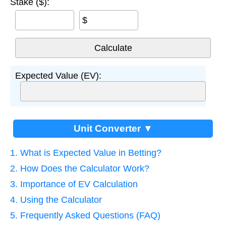
Stake ($):
$
Expected Value (EV):
Unit Converter ▼
1. What is Expected Value in Betting?
2. How Does the Calculator Work?
3. Importance of EV Calculation
4. Using the Calculator
5. Frequently Asked Questions (FAQ)