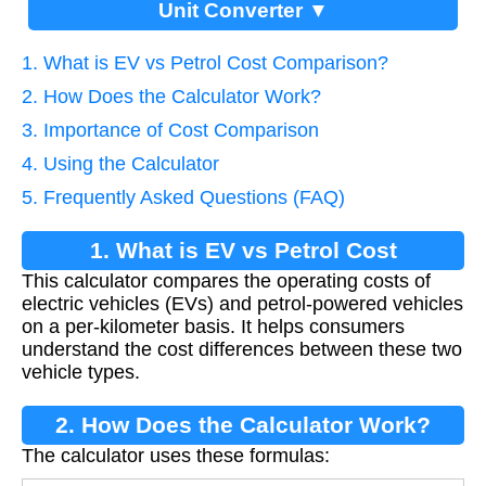
Unit Converter ▼
1. What is EV vs Petrol Cost Comparison?
2. How Does the Calculator Work?
3. Importance of Cost Comparison
4. Using the Calculator
5. Frequently Asked Questions (FAQ)
1. What is EV vs Petrol Cost
This calculator compares the operating costs of
Comparison?
electric vehicles (EVs) and petrol-powered vehicles
on a per-kilometer basis. It helps consumers
understand the cost differences between these two
vehicle types.
2. How Does the Calculator Work?
The calculator uses these formulas: