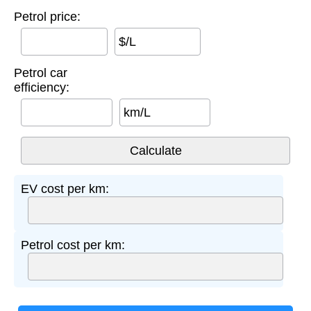
Petrol price:
$/L
Petrol car
efficiency:
km/L
EV cost per km:
Petrol cost per km: