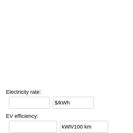
Electricity rate:
$/kWh
EV efficiency:
kWh/100 km