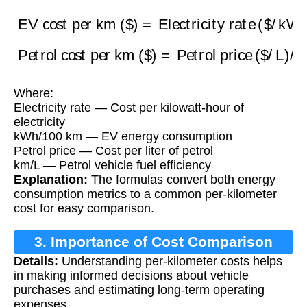
EV cost per km ($)
=
Electricity rate ($/kWh)
Petrol cost per km ($)
=
Petrol price ($/L)
/
(km
Where:
Electricity rate — Cost per kilowatt-hour of
electricity
kWh/100 km — EV energy consumption
Petrol price — Cost per liter of petrol
km/L — Petrol vehicle fuel efficiency
Explanation:
The formulas convert both energy
consumption metrics to a common per-kilometer
cost for easy comparison.
3. Importance of Cost Comparison
Details:
Understanding per-kilometer costs helps
in making informed decisions about vehicle
purchases and estimating long-term operating
expenses.