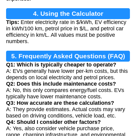
4. Using the Calculator
Tips:
Enter electricity rate in $/kWh, EV efficiency
in kWh/100 km, petrol price in $/L, and petrol car
efficiency in km/L. All values must be positive
numbers.
5. Frequently Asked Questions (FAQ)
Q1: Which is typically cheaper to operate?
A: EVs generally have lower per-km costs, but this
depends on local electricity and petrol prices.
Q2: Does this include maintenance costs?
A: No, this only compares energy/fuel costs. EVs
typically have lower maintenance costs.
Q3: How accurate are these calculations?
A: They provide estimates. Actual costs may vary
based on driving conditions, vehicle load, etc.
Q4: Should I consider other factors?
A: Yes, also consider vehicle purchase price,
range, charging infrastructure, and environmental