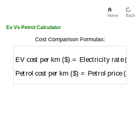
Home
Back
Ev Vs Petrol Calculator
Cost Comparison Formulas:
EV cost per km ($)
=
Electricity rate ($/kW
Petrol cost per km ($)
=
Petrol price ($/L)
/
(