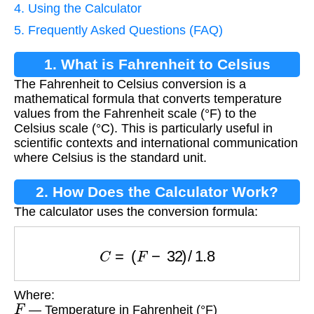
4. Using the Calculator
5. Frequently Asked Questions (FAQ)
1. What is Fahrenheit to Celsius
The Fahrenheit to Celsius conversion is a
Conversion?
mathematical formula that converts temperature
values from the Fahrenheit scale (°F) to the
Celsius scale (°C). This is particularly useful in
scientific contexts and international communication
where Celsius is the standard unit.
2. How Does the Calculator Work?
The calculator uses the conversion formula:
C
=
(
F
−
32
)
/
1.8
Where:
F
— Temperature in Fahrenheit (°F)