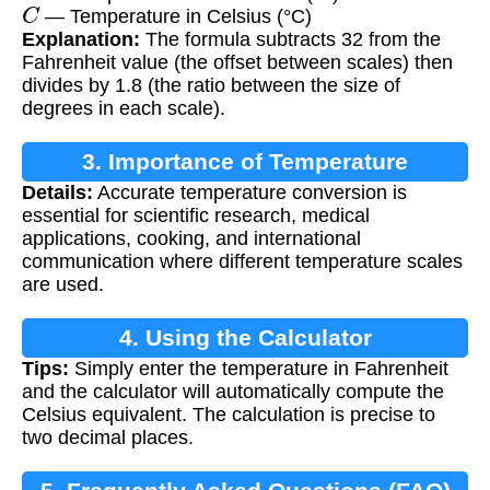
C
— Temperature in Celsius (°C)
Explanation:
The formula subtracts 32 from the
Fahrenheit value (the offset between scales) then
divides by 1.8 (the ratio between the size of
degrees in each scale).
3. Importance of Temperature
Details:
Accurate temperature conversion is
Conversion
essential for scientific research, medical
applications, cooking, and international
communication where different temperature scales
are used.
4. Using the Calculator
Tips:
Simply enter the temperature in Fahrenheit
and the calculator will automatically compute the
Celsius equivalent. The calculation is precise to
two decimal places.