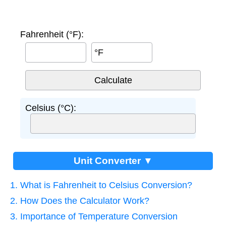
Fahrenheit (°F):
°F
Celsius (°C):
Unit Converter ▼
1. What is Fahrenheit to Celsius Conversion?
2. How Does the Calculator Work?
3. Importance of Temperature Conversion