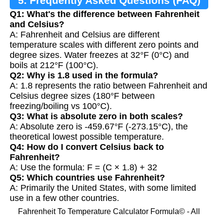
5. Frequently Asked Questions (FAQ)
Q1: What's the difference between Fahrenheit
and Celsius?
A: Fahrenheit and Celsius are different
temperature scales with different zero points and
degree sizes. Water freezes at 32°F (0°C) and
boils at 212°F (100°C).
Q2: Why is 1.8 used in the formula?
A: 1.8 represents the ratio between Fahrenheit and
Celsius degree sizes (180°F between
freezing/boiling vs 100°C).
Q3: What is absolute zero in both scales?
A: Absolute zero is -459.67°F (-273.15°C), the
theoretical lowest possible temperature.
Q4: How do I convert Celsius back to
Fahrenheit?
A: Use the formula: F = (C × 1.8) + 32
Q5: Which countries use Fahrenheit?
A: Primarily the United States, with some limited
use in a few other countries.
Fahrenheit To Temperature Calculator Formula© - All