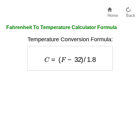
Home
Back
Fahrenheit To Temperature Calculator Formula
Temperature Conversion Formula:
C
=
(
F
−
32
)
/
1.8