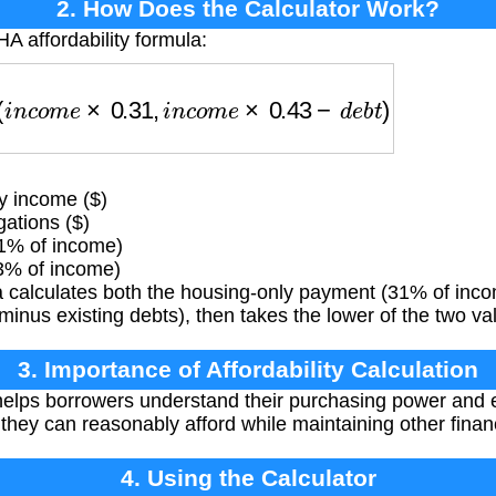
2. How Does the Calculator Work?
A affordability formula:
(
i
n
c
o
m
e
×
0.31
,
i
n
c
o
m
e
×
0.43
−
d
e
b
t
)
 income ($)
ations ($)
31% of income)
3% of income)
 calculates both the housing-only payment (31% of inco
nus existing debts), then takes the lower of the two va
3. Importance of Affordability Calculation
helps borrowers understand their purchasing power and 
hey can reasonably afford while maintaining other financ
4. Using the Calculator