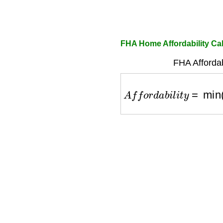
FHA Home Affordability Cal
FHA Affordab
A
f
f
o
r
d
a
b
i
l
i
t
y
=
min
(
i
n
c