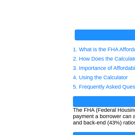
1. What is the FHA Afford
2. How Does the Calcula
3. Importance of Affordabi
4. Using the Calculator
5. Frequently Asked Ques
The FHA (Federal Housing
payment a borrower can af
and back-end (43%) ratios 