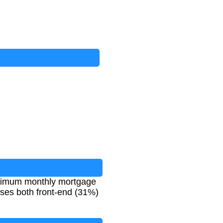
maximum monthly mortgage
uses both front-end (31%)