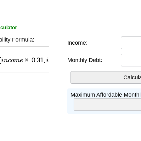
culator
ility Formula:
Income:
o
m
e
×
0.31
,
i
n
c
o
m
e
×
0.43
−
d
e
b
t
)
Monthly Debt:
Maximum Affordable Monthl