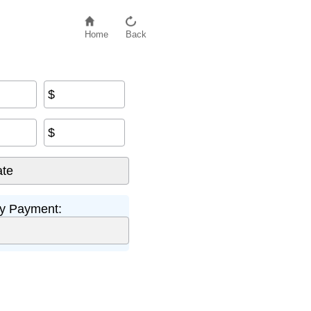
Home
Back
$
$
y Payment: