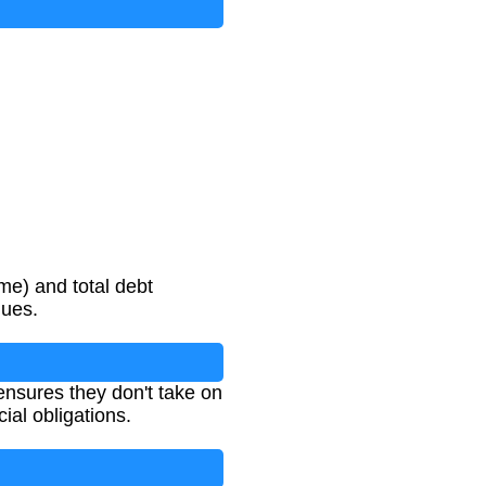
me) and total debt
lues.
ensures they don't take on
ial obligations.