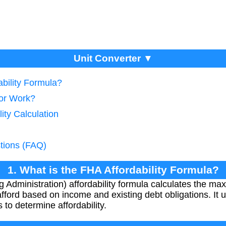
Unit Converter ▼
ability Formula?
tor Work?
lity Calculation
tions (FAQ)
1. What is the FHA Affordability Formula?
 Administration) affordability formula calculates the 
ford based on income and existing debt obligations. It 
to determine affordability.