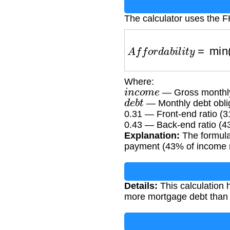
The calculator uses the FH
A
f
f
o
r
d
a
b
i
l
i
t
y
=
min
Where:
i
n
c
o
m
e
— Gross monthly
d
e
b
t
— Monthly debt oblig
0.31 — Front-end ratio (
0.43 — Back-end ratio (4
Explanation:
The formula
payment (43% of income mi
Details:
This calculation 
more mortgage debt than t