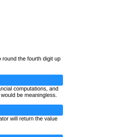
 round the fourth digit up
nancial computations, and
s would be meaningless.
tor will return the value