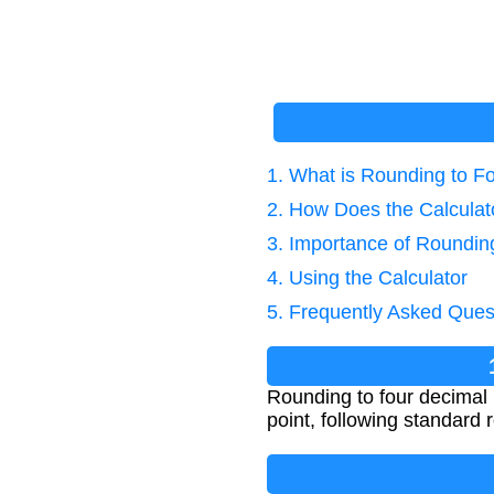
1. What is Rounding to F
2. How Does the Calcula
3. Importance of Roundin
4. Using the Calculator
5. Frequently Asked Ques
Rounding to four decimal 
point, following standard