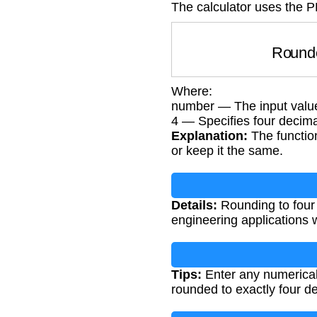
The calculator uses the P
Roun
Where:
number — The input valu
4 — Specifies four decima
Explanation:
The function
or keep it the same.
Details:
Rounding to four d
engineering applications 
Tips:
Enter any numerical v
rounded to exactly four d