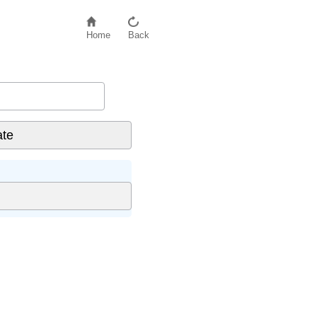
Home
Back