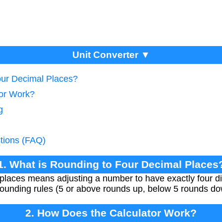
Unit Converter ▼
our Decimal Places?
tor Work?
g
tions (FAQ)
1. What is Rounding to Four Decimal Places
places means adjusting a number to have exactly four dig
 rounding rules (5 or above rounds up, below 5 rounds do
2. How Does the Calculator Work?