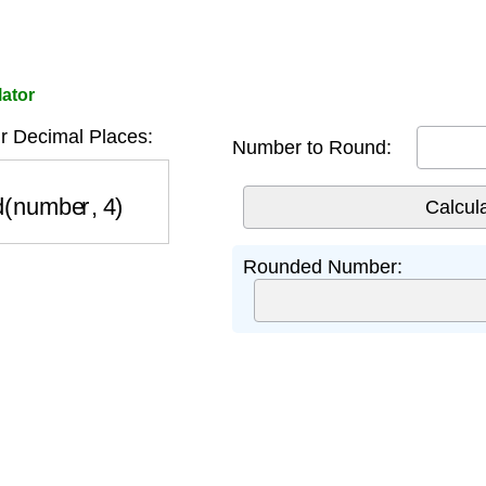
lator
r Decimal Places:
Number to Round:
(number, 4)
Rounded Number: